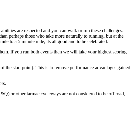
abilities are respected and you can walk or run these challenges.
 than perhaps those who take more naturally to running, but at the
mile to a 5 minute mile, its all good and to be celebrated.
them. If you run both events then we will take your highest scoring
m of the start point). This is to remove performance advantages gained
ors.
&Q) or other tarmac cycleways are not considered to be off road,