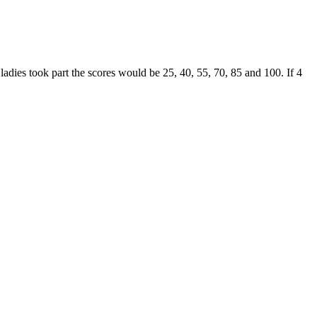
ladies took part the scores would be 25, 40, 55, 70, 85 and 100. If 4