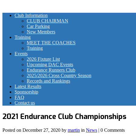
Club Information
CLUB CHAIRMAN
Car Parking
New Members
Training
MEET THE COACHES
Training
Events
2026 Fixture List
Upcoming DAC Events
Endurance Runners Club
2025/2026 Cross Country Season
Records and Rankings
Latest Results
Sponsorship
FAQ
Contact us
2021 Endurance Club Championships
Posted on
December 27, 2020
by
martin
in
News
| 0 Comments