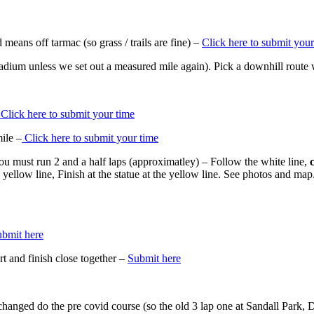
means off tarmac (so grass / trails are fine) –
Click here to submit your
tadium unless we set out a measured mile again). Pick a downhill route
Click here to submit your time
ile –
Click here to submit your time
u must run 2 and a half laps (approximatley) – Follow the white line,
e yellow line, Finish at the statue at the yellow line. See photos and m
bmit here
 and finish close together –
Submit here
 changed do the pre covid course (so the old 3 lap one at Sandall Park,