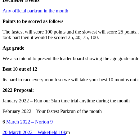
Decmeber Events
Any official parkrun in the month
Points to be scored as follows
The fastest will score 100 points and the slowest will score 25 points
took part then it would be scored 25, 40, 75, 100.
Age grade
We also intend to present the leader board showing the age grade order
Best 10 out of 12
Its hard to race every month so we will take your best 10 months out o
2022 Proposal:
January 2022 – Run our 5km time trial anytime during the month
February 2022 – Your fastest Parkrun of the month
6
March 2022 – Norton 9
20 March 2022 – Wakefield 10k
m