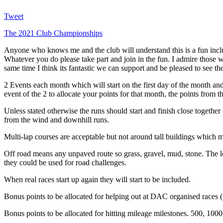
Tweet
The 2021 Club Championships
Anyone who knows me and the club will understand this is a fun inclus
Whatever you do please take part and join in the fun. I admire those w
same time I think its fantastic we can support and be pleased to see the
2 Events each month which will start on the first day of the month and
event of the 2 to allocate your points for that month, the points from t
Unless stated otherwise the runs should start and finish close togethe
from the wind and downhill runs.
Multi-lap courses are acceptable but not around tall buildings whic
Off road means any unpaved route so grass, gravel, mud, stone. The 
they could be used for road challenges.
When real races start up again they will start to be included.
Bonus points to be allocated for helping out at DAC organised races (r
Bonus points to be allocated for hitting mileage milestones. 500, 1000