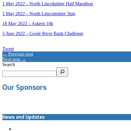
1 May 2022 – North Lincolnshire Half Marathon
1 May 2022 – North Limcolnshire 5km
18 May 2022 – Askern 10k
5 June 2022 – Goole River Bank Challenge
Tweet
← Previous post
Next post →
Search
Our Sponsors
News and Updates