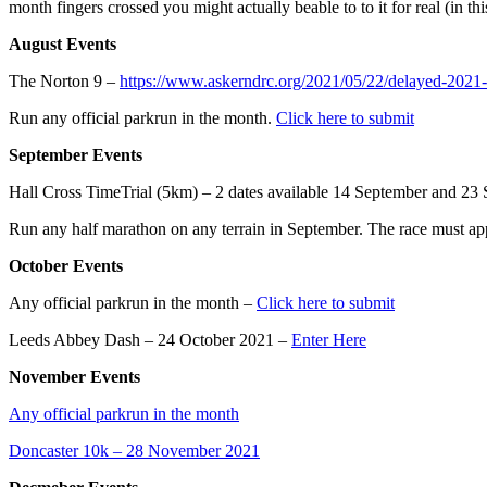
month fingers crossed you might actually beable to to it for real (in t
August Events
The Norton 9 –
https://www.askerndrc.org/2021/05/22/delayed-2021-
Run any official parkrun in the month.
Click here to submit
September Events
Hall Cross TimeTrial (5km) – 2 dates available 14 September and 23
Run any half marathon on any terrain in September. The race must app
October Events
Any official parkrun in the month –
Click here to submit
Leeds Abbey Dash – 24 October 2021 –
Enter Here
November Events
Any official parkrun in the month
Doncaster 10k – 28 November 2021