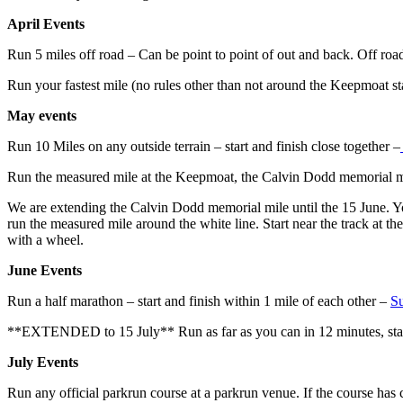
April Events
Run 5 miles off road – Can be point to point of out and back. Off road 
Run your fastest mile (no rules other than not around the Keepmoat s
May events
Run 10 Miles on any outside terrain – start and finish close together –
Run the measured mile at the Keepmoat, the Calvin Dodd memorial m
We are extending the Calvin Dodd memorial mile until the 15 June. Yo
run the measured mile around the white line. Start near the track at th
with a wheel.
June Events
Run a half marathon – start and finish within 1 mile of each other –
Su
**EXTENDED to 15 July** Run as far as you can in 12 minutes, start
July Events
Run any official parkrun course at a parkrun venue. If the course has