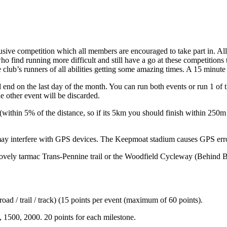
ive competition which all members are encouraged to take part in. All 
ho find running more difficult and still have a go at these competitions
 club’s runners of all abilities getting some amazing times. A 15 minute 
 end on the last day of the month. You can run both events or run 1 of 
he other event will be discarded.
r (within 5% of the distance, so if its 5km you should finish within 250
h may interfere with GPS devices. The Keepmoat stadium causes GPS err
lovely tarmac Trans-Pennine trail or the Woodfield Cycleway (Behind B
oad / trail / track) (15 points per event (maximum of 60 points).
, 1500, 2000. 20 points for each milestone.