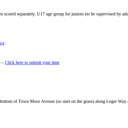
 scored separately. U17 age group for juniors (to be supervised by adu
nce
) –
Click here to submit your time
e bottom of Town Moor Avenue (so start on the grass) along Leger Way a