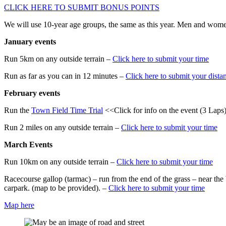
CLICK HERE TO SUBMIT BONUS POINTS
We will use 10-year age groups, the same as this year. Men and women
January events
Run 5km on any outside terrain –
Click here to submit your time
Run as far as you can in 12 minutes –
Click here to submit your dista
February events
Run the
Town Field Time Trial
<<Click for info on the event (3 Laps
Run 2 miles on any outside terrain –
Click here to submit your time
March Events
Run 10km on any outside terrain –
Click here to submit your time
Racecourse gallop (tarmac) – run from the end of the grass – near th
carpark. (map to be provided). –
Click here to submit your time
Map here