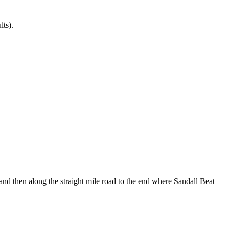
lts).
nd then along the straight mile road to the end where Sandall Beat