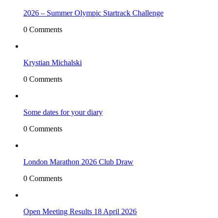
2026 – Summer Olympic Startrack Challenge
0 Comments
Krystian Michalski
0 Comments
Some dates for your diary
0 Comments
London Marathon 2026 Club Draw
0 Comments
Open Meeting Results 18 April 2026