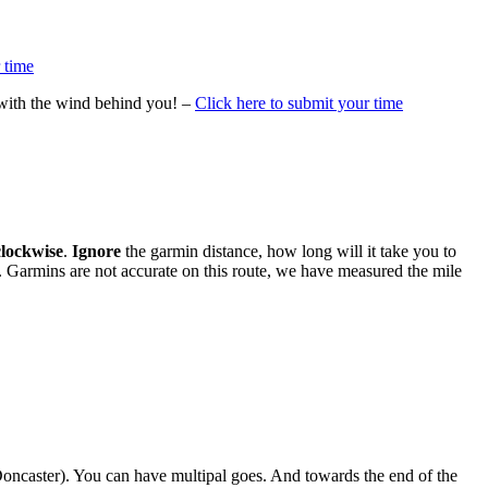
 time
 with the wind behind you! –
Click here to submit your time
clockwise
.
Ignore
the garmin distance, how long will it take you to
ap. Garmins are not accurate on this route, we have measured the mile
 Doncaster). You can have multipal goes. And towards the end of the