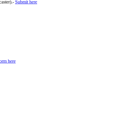
caster).-
Submit here
orm here