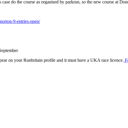
his case do the course as organised by parkrun, so the new course at Don
norton-9-entries-open/
 September
ear on your Runbritain profile and it must have a UKA race licence.
F