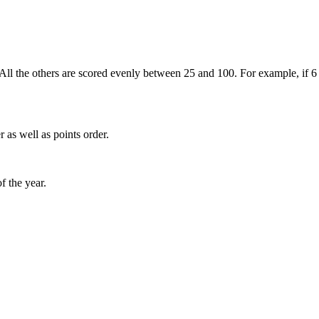
. All the others are scored evenly between 25 and 100. For example, if 6 
 as well as points order.
f the year.