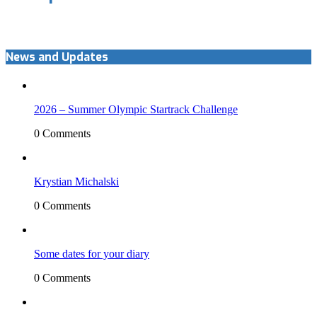
News and Updates
2026 – Summer Olympic Startrack Challenge
0 Comments
Krystian Michalski
0 Comments
Some dates for your diary
0 Comments