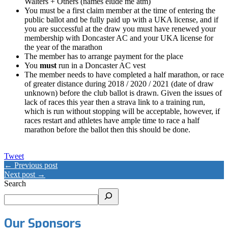
Walters + Others (names elude me atm)
You must be a first claim member at the time of entering the
public ballot and be fully paid up with a UKA license, and if
you are successful at the draw you must have renewed your
membership with Doncaster AC and your UKA license for
the year of the marathon
The member has to arrange payment for the place
You
must
run in a Doncaster AC vest
The member needs to have completed a half marathon, or race
of greater distance during 2018 / 2020 / 2021 (date of draw
unknown) before the club ballot is drawn. Given the issues of
lack of races this year then a strava link to a training run,
which is run without stopping will be acceptable, however, if
races restart and athletes have ample time to race a half
marathon before the ballot then this should be done.
Tweet
← Previous post
Next post →
Search
Our Sponsors