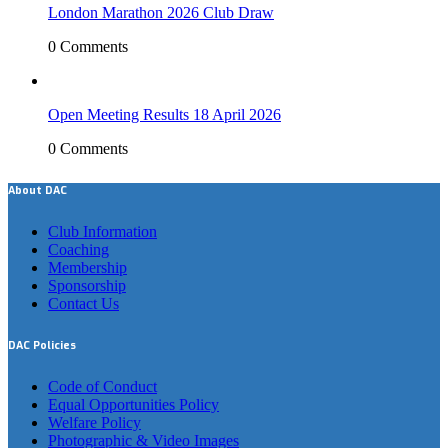
London Marathon 2026 Club Draw
0 Comments
Open Meeting Results 18 April 2026
0 Comments
About DAC
Club Information
Coaching
Membership
Sponsorship
Contact Us
DAC Policies
Code of Conduct
Equal Opportunities Policy
Welfare Policy
Photographic & Video Images