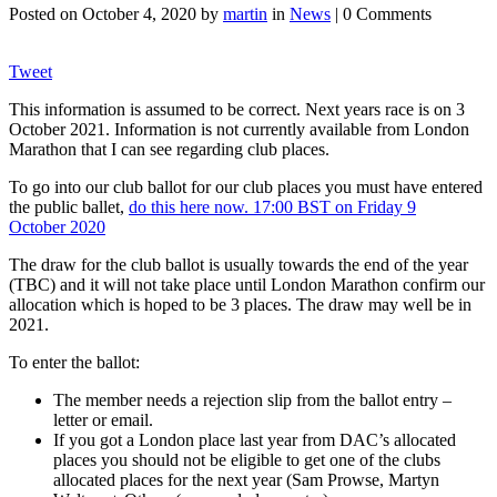
Posted on
October 4, 2020
by
martin
in
News
| 0 Comments
Tweet
This information is assumed to be correct. Next years race is on 3
October 2021. Information is not currently available from London
Marathon that I can see regarding club places.
To go into our club ballot for our club places you must have entered
the public ballet,
do this here now. 17:00 BST on Friday 9
October 2020
The draw for the club ballot is usually towards the end of the year
(TBC) and it will not take place until London Marathon confirm our
allocation which is hoped to be 3 places. The draw may well be in
2021.
To enter the ballot:
The member needs a rejection slip from the ballot entry –
letter or email.
If you got a London place last year from DAC’s allocated
places you should not be eligible to get one of the clubs
allocated places for the next year (Sam Prowse, Martyn