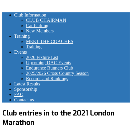
Club Information
CLUB CHAIRMAN
Car Parking
New Members
Training
MEET THE COACHES
Training
Events
2026 Fixture List
Upcoming DAC Events
Endurance Runners Club
2025/2026 Cross Country Season
Records and Rankings
Latest Results
Sponsorship
FAQ
Contact us
Club entries in to the 2021 London
Marathon