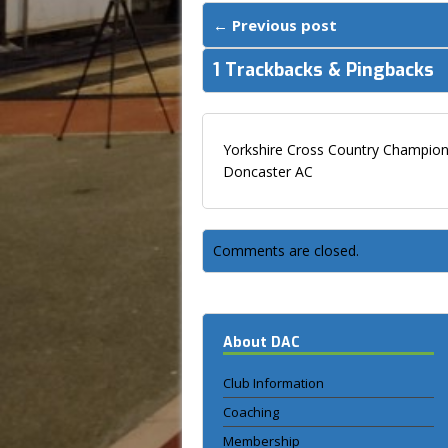
← Previous post
1 Trackbacks & Pingbacks
Yorkshire Cross Country Champions
Doncaster AC
Comments are closed.
About DAC
Club Information
Coaching
Membership