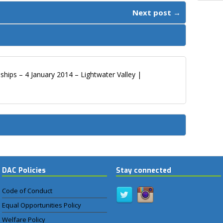
Next post →
hips – 4 January 2014 – Lightwater Valley |
DAC Policies
Stay connected
Code of Conduct
Equal Opportunities Policy
Welfare Policy