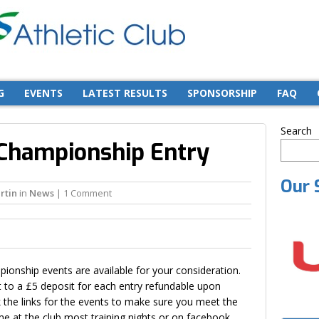
G
EVENTS
LATEST RESULTS
SPONSORSHIP
FAQ
Search
 Championship Entry
Our 
rtin
in
News
| 1 Comment
ionship events are available for your consideration.
ct to a £5 deposit for each entry refundable upon
 the links for the events to make sure you meet the
e at the club most training nights or on facebook.