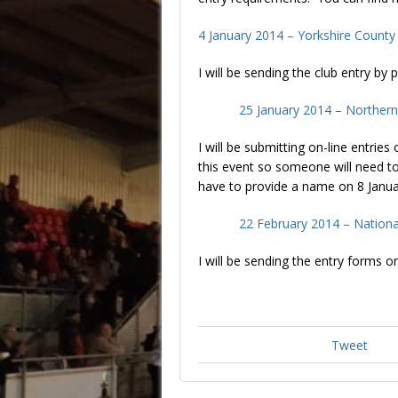
4 January 2014 – Yorkshire County
I will be sending the club entry b
25 January 2014 – Norther
I will be submitting on-line entries
this event so someone will need to
have to provide a name on 8 Janua
22 February 2014 – Nationa
I will be sending the entry forms o
Tweet