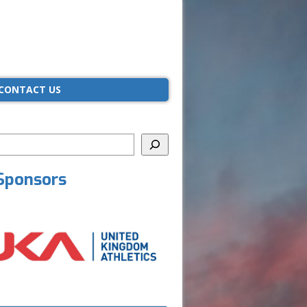
CONTACT US
Sponsors