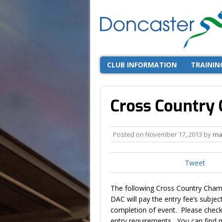
CLUB INFORMATION
TRAININ
Cross Country
Posted on
November 17, 2013
by
ma
Tweet
The following Cross Country Champ
DAC will pay the entry fee’s subje
completion of event. Please check
entry requirements. You can find m