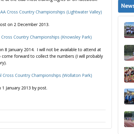
News
 AA Cross Country Championships (Lightwater Valley)
y post on 2 December 2013.
n Cross Country Championships (Knowsley Park)
 on 8 January 2014. I will not be available to attend at
 come forward to collect the numbers (I will probably
ry).
l Cross Country Championships (Wollaton Park)
n 1 January 2013 by post.