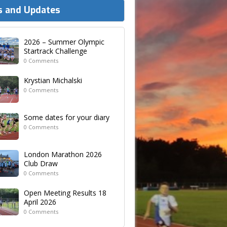
 and Updates
2026 – Summer Olympic
Startrack Challenge
0 Comments
Krystian Michalski
0 Comments
Some dates for your diary
0 Comments
London Marathon 2026
Club Draw
0 Comments
Open Meeting Results 18
April 2026
0 Comments