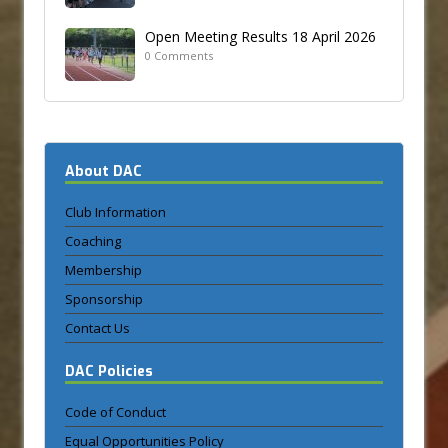
Open Meeting Results 18 April 2026
0 Comments
About DAC
Club Information
Coaching
Membership
Sponsorship
Contact Us
DAC Policies
Code of Conduct
Equal Opportunities Policy