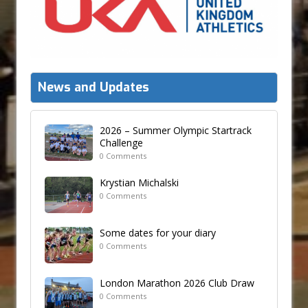
News and Updates
2026 – Summer Olympic Startrack
Challenge
0 Comments
Krystian Michalski
0 Comments
Some dates for your diary
0 Comments
London Marathon 2026 Club Draw
0 Comments