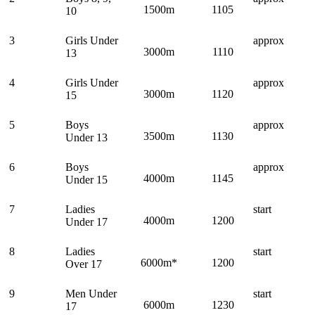
1500m
1105
10
3
Girls Under
approx
3000m
1110
13
4
Girls Under
approx
3000m
1120
15
5
Boys
approx
3500m
1130
Under 13
6
Boys
approx
4000m
1145
Under 15
7
Ladies
start
4000m
1200
Under 17
8
Ladies
start
6000m*
1200
Over 17
9
Men Under
start
6000m
1230
17