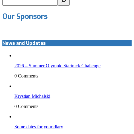
Our Sponsors
News and Updates
2026 – Summer Olympic Startrack Challenge
0 Comments
Krystian Michalski
0 Comments
Some dates for your diary