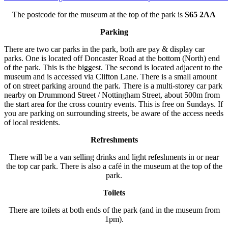
The postcode for the museum at the top of the park is
S65 2AA
Parking
There are two car parks in the park, both are pay & display car
parks. One is located off Doncaster Road at the bottom (North) end
of the park. This is the biggest. The second is located adjacent to the
museum and is accessed via Clifton Lane. There is a small amount
of on street parking around the park. There is a multi-storey car park
nearby on Drummond Street / Nottingham Street, about 500m from
the start area for the cross country events. This is free on Sundays. If
you are parking on surrounding streets, be aware of the access needs
of local residents.
Refreshments
There will be a van selling drinks and light refeshments in or near
the top car park. There is also a café in the museum at the top of the
park.
Toilets
There are toilets at both ends of the park (and in the museum from
1pm).