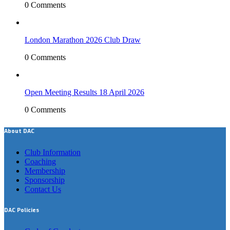
0 Comments
London Marathon 2026 Club Draw
0 Comments
Open Meeting Results 18 April 2026
0 Comments
About DAC
Club Information
Coaching
Membership
Sponsorship
Contact Us
DAC Policies