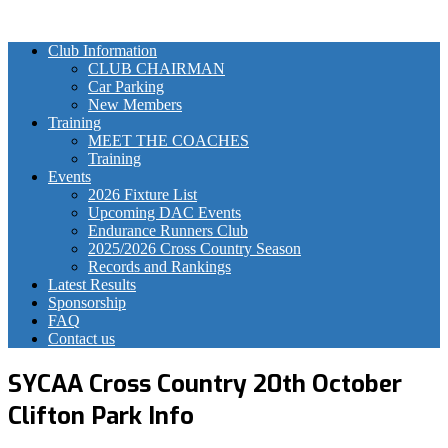
Club Information
CLUB CHAIRMAN
Car Parking
New Members
Training
MEET THE COACHES
Training
Events
2026 Fixture List
Upcoming DAC Events
Endurance Runners Club
2025/2026 Cross Country Season
Records and Rankings
Latest Results
Sponsorship
FAQ
Contact us
SYCAA Cross Country 20th October
Clifton Park Info