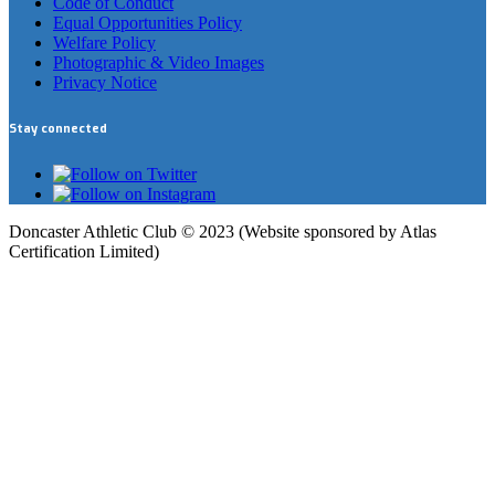
Code of Conduct
Equal Opportunities Policy
Welfare Policy
Photographic & Video Images
Privacy Notice
Stay connected
Doncaster Athletic Club © 2023 (Website sponsored by Atlas
Certification Limited)