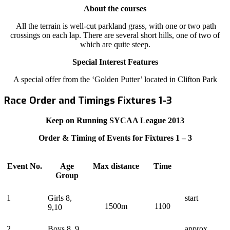
About the courses
All the terrain is well-cut parkland grass, with one or two path
crossings on each lap. There are several short hills, one of two of
which are quite steep.
Special Interest Features
A special offer from the ‘Golden Putter’ located in Clifton Park
Race Order and Timings Fixtures 1-3
Keep on Running SYCAA League 2013
Order & Timing of Events for Fixtures 1 – 3
Event No.
Age
Max distance
Time
Group
1
Girls 8,
start
1500m
1100
9,10
2
Boys 8, 9,
approx