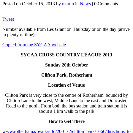
Posted on
October 15, 2013
by
martin
in
News
| 0 Comments
Tweet
Number available from Les Grant on Thursday or on the day (arrive
in plenty of time).
Copied from the SYCAA website
.
SYCAA CROSS COUNTRY LEAGUE 2013
Sunday 20th Octobe
r
Clifton Park, Rotherham
Location of Venue
Clifton Park is very close to the centre of Rotherham, bounded by
Clifton Lane to the west, Middle Lane to the east and Doncaster
Road to the north. From both the bus station and train station it is
about a 1 km walk to the park
How to Get There
www.rotherham.gov.uk/info/200172/clifton_park/1666/directions_to_