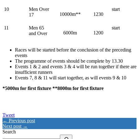
10
Men Over
start
10000m**
1230
17
11
Men 65
start
6000m
1200
and Over
Races will be started before the conclusion of the preceding
events
The programme of events should be complete by 13.30
Events 1 & 2 and events 3 & 4 will be run together if there are
insufficient runners
Events 7, 8 & 11 will start together, as will events 9 & 10
*5000m for first fixture
**
8000m for first fixture
Tweet
← Previous post
Next post →
Search