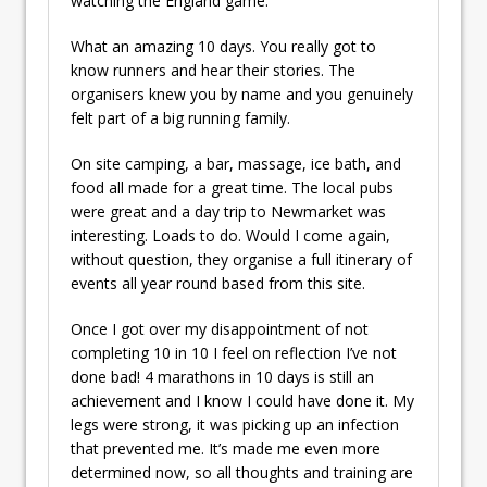
watching the England game.
What an amazing 10 days. You really got to
know runners and hear their stories. The
organisers knew you by name and you genuinely
felt part of a big running family.
On site camping, a bar, massage, ice bath, and
food all made for a great time. The local pubs
were great and a day trip to Newmarket was
interesting. Loads to do. Would I come again,
without question, they organise a full itinerary of
events all year round based from this site.
Once I got over my disappointment of not
completing 10 in 10 I feel on reflection I’ve not
done bad! 4 marathons in 10 days is still an
achievement and I know I could have done it. My
legs were strong, it was picking up an infection
that prevented me. It’s made me even more
determined now, so all thoughts and training are