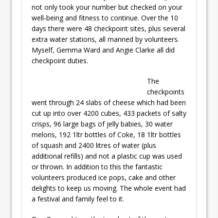
not only took your number but checked on your
well-being and fitness to continue. Over the 10
days there were 48 checkpoint sites, plus several
extra water stations, all manned by volunteers.
Myself, Gemma Ward and Angie Clarke all did
checkpoint duties.
The
checkpoints
went through 24 slabs of cheese which had been
cut up into over 4200 cubes, 433 packets of salty
crisps, 96 large bags of jelly babies, 30 water
melons, 192 1ltr bottles of Coke, 18 1ltr bottles
of squash and 2400 litres of water (plus
additional refills) and not a plastic cup was used
or thrown. In addition to this the fantastic
volunteers produced ice pops, cake and other
delights to keep us moving. The whole event had
a festival and family feel to it.