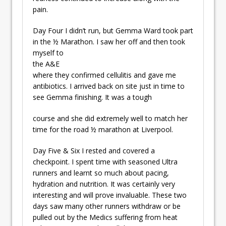
pain.
Day Four I didn’t run, but Gemma Ward took part
in the ½ Marathon. I saw her off and
then took
myself to
the A&E
where they confirmed cellulitis and gave me
antibiotics. I arrived back on site just in time to
see Gemma finishing. It was a tough
course and she did extremely well to match her
time for the road ½ marathon at Liverpool.
Day Five & Six I rested and covered a
checkpoint. I spent time with seasoned Ultra
runners and learnt so much about pacing,
hydration and nutrition. It was certainly very
interesting and will prove invaluable. These two
days saw many other runners withdraw or be
pulled out by the Medics suffering from heat