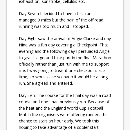
exhaustion, sunstroke, cellulitis etc.
Day Seven I decided to have a test run. I
managed 9 miles but the pain of the off road
running was too much and I stopped.
Day Eight saw the arrival of Angie Clarke and day
Nine was a fun day covering a Checkpoint. That
evening and the following day I persuaded Angie
to give it a go and take part in the final Marathon
officially rather than just run with me to support
me. I was going to treat it one checkpoint at a
time, so worst case scenario it would be a long
run. She agreed and entered.
Day Ten. The course for the final day was a road
course and one I had previously run. Because of
the heat and the England World Cup Football
Match the organisers were offering runners the
chance to start an hour early. We took this
hoping to take advantage of a cooler start.