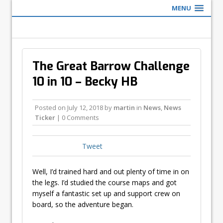
MENU
The Great Barrow Challenge
10 in 10 – Becky HB
Posted on
July 12, 2018
by
martin
in
News
,
News
Ticker
| 0 Comments
Tweet
Well, I’d trained hard and out plenty of time in on
the legs. I’d studied the course maps and got
myself a fantastic set up and support crew on
board, so the adventure began.