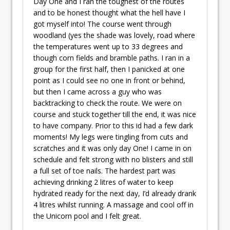
Day One and I ran the toughest of the routes
and to be honest thought what the hell have I
got myself into! The course went through
woodland (yes the shade was lovely, road where
the temperatures went up to 33 degrees and
though corn fields and bramble paths. I ran in a
group for the first half, then I panicked at one
point as I could see no one in front or behind,
but then I came across a guy who was
backtracking to check the route. We were on
course and stuck together till the end, it was nice
to have company. Prior to this id had a few dark
moments! My legs were tingling from cuts and
scratches and it was only day One! I came in on
schedule and felt strong with no blisters and still
a full set of toe nails. The hardest part was
achieving drinking 2 litres of water to keep
hydrated ready for the next day, I’d already drank
4 litres whilst running. A massage and cool off in
the Unicorn pool and I felt great.