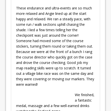
These endurance and ultra-events are so much
more relaxed and Angie lined up at the start
happy and relaxed. We ran a steady pace, with
some run / walk sections uphill chasing the
shade. I lied a few times telling her the
checkpoint was just around the corner!
Someone had moved some of the course
stickers, turning them round or taking them out.
Because we were at the front of a bunch I rang
the course director who quickly got on the case
and drove the course checking. Good job my
map reading skills were up to scratch. It turned
out a village bike race was on the same day and
they were covering or moving our markers. They
were warned!
We finished,
a fantastic
medal, massage and a few well-earned drinks