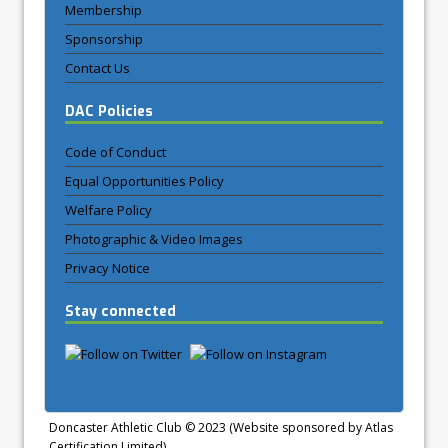
Membership
Sponsorship
Contact Us
DAC Policies
Code of Conduct
Equal Opportunities Policy
Welfare Policy
Photographic & Video Images
Privacy Notice
Stay connected
Doncaster Athletic Club © 2023 (Website sponsored by Atlas
Certification Limited)