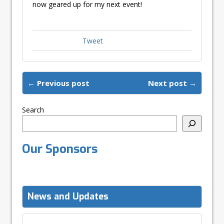
now geared up for my next event!
Tweet
← Previous post
Next post →
Search
Our Sponsors
News and Updates