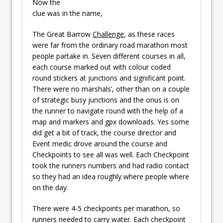
Now the
clue was in the name,
The Great Barrow
Challenge
, as these races
were far from the ordinary road marathon most
people partake in. Seven different courses in all,
each course marked out with colour coded
round stickers at junctions and significant point.
There were no marshals’, other than on a couple
of strategic busy junctions and the onus is on
the runner to navigate round with the help of a
map and markers and gpx downloads. Yes some
did get a bit of track, the course director and
Event medic drove around the course and
Checkpoints to see all was well. Each Checkpoint
took the runners numbers and had radio contact
so they had an idea roughly where people where
on the day.
There were 4-5 checkpoints per marathon, so
runners needed to carry water. Each checkpoint