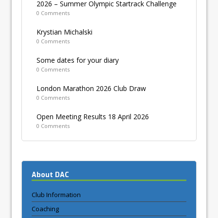
2026 – Summer Olympic Startrack Challenge
0 Comments
Krystian Michalski
0 Comments
Some dates for your diary
0 Comments
London Marathon 2026 Club Draw
0 Comments
Open Meeting Results 18 April 2026
0 Comments
About DAC
Club Information
Coaching