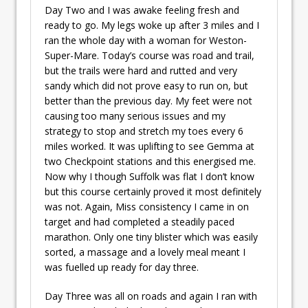
Day Two and I was awake feeling fresh and
ready to go. My legs woke up after 3 miles and I
ran the whole day with a woman for Weston-
Super-Mare. Today’s course was road and trail,
but the trails were hard and rutted and very
sandy which did not prove easy to run on, but
better than the previous day. My feet were not
causing too many serious issues and my
strategy to stop and stretch my toes every 6
miles worked. It was uplifting to see Gemma at
two Checkpoint stations and this energised me.
Now why I though Suffolk was flat I don’t know
but this course certainly proved it most definitely
was not. Again, Miss consistency I came in on
target and had completed a steadily paced
marathon. Only one tiny blister which was easily
sorted, a massage and a lovely meal meant I
was fuelled up ready for day three.
Day Three was all on roads and again I ran with