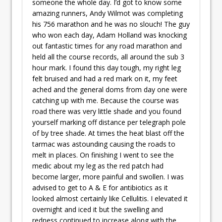
someone the whole day. I’d got to know some
amazing runners, Andy Wilmot was completing
his 756 marathon and he was no slouch! The guy
who won each day, Adam Holland was knocking
out fantastic times for any road marathon and
held all the course records, all around the sub 3
hour mark. I found this day tough, my right leg
felt bruised and had a red mark on it, my feet
ached and the general doms from day one were
catching up with me. Because the course was
road there was very little shade and you found
yourself marking off distance per telegraph pole
of by tree shade. At times the heat blast off the
tarmac was astounding causing the roads to
melt in places. On finishing I went to see the
medic about my leg as the red patch had
become larger, more painful and swollen. I was
advised to get to A & E for antibiotics as it
looked almost certainly like Cellulitis. I elevated it
overnight and iced it but the swelling and
redness continued to increase along with the