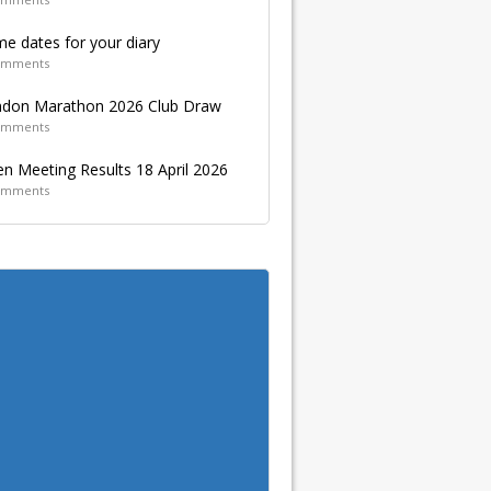
e dates for your diary
omments
don Marathon 2026 Club Draw
omments
n Meeting Results 18 April 2026
omments