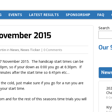
G
EVENTS
LATEST RESULTS
SPONSORSHIP
FAQ
Search
November 2015
Our 
rtin
in
News
,
News Ticker
| 0 Comments
17 November 2015. The handicap start times can be
:30pm, so if your down as 0:00 you go at 6:30pm. If
News
minutes after the start time so 6:41pm etc…
 the cold, just make sure if you go for a run you are
202
your start time.
Cha
0 C
 and for the rest of this seasons time trials you will
Kry
0 C