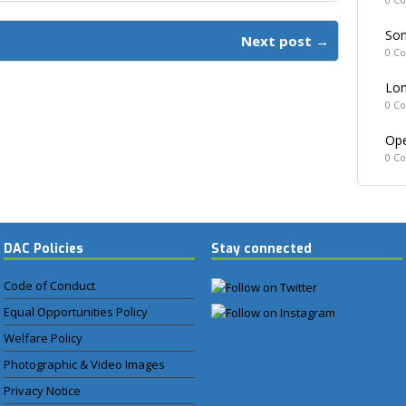
Som
Next post →
0 C
Lon
0 C
Ope
0 C
DAC Policies
Stay connected
Code of Conduct
Equal Opportunities Policy
Welfare Policy
Photographic & Video Images
Privacy Notice