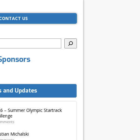
CONTACT US
Sponsors
 and Updates
6 – Summer Olympic Startrack
llenge
omments
stian Michalski
omments