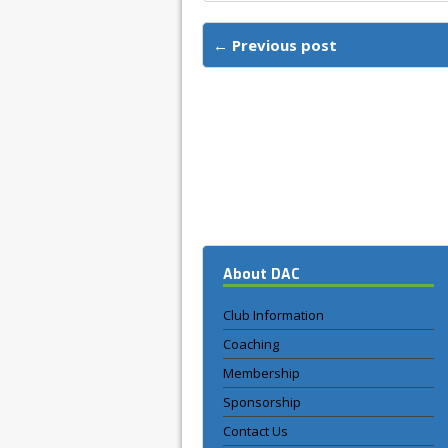
← Previous post
About DAC
Club Information
Coaching
Membership
Sponsorship
Contact Us