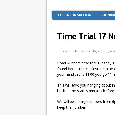
CLUB INFORMATION
TRAININ
Time Trial 17 
Posted on
November 15, 2015
by
ma
Road Runners time trial Tuesday 
found
here
. The clock starts at 6
your handicap is 11:00 you go 11 
This will save you hanging about in
back to the start 5 minutes before 
We will be issuing numbers from 6pm
keep the number.