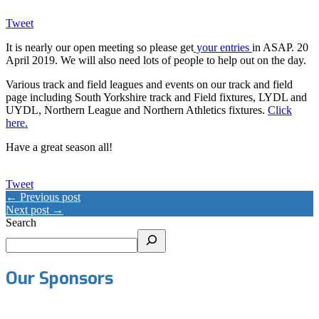
Tweet
It is nearly our open meeting so please get
your entries
in ASAP. 20
April 2019. We will also need lots of people to help out on the day.
Various track and field leagues and events on our track and field
page including South Yorkshire track and Field fixtures, LYDL and
UYDL, Northern League and Northern Athletics fixtures.
Click
here.
Have a great season all!
Tweet
← Previous post
Next post →
Search
Our Sponsors