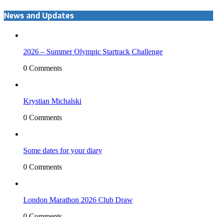
News and Updates
2026 – Summer Olympic Startrack Challenge
0 Comments
Krystian Michalski
0 Comments
Some dates for your diary
0 Comments
London Marathon 2026 Club Draw
0 Comments