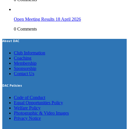
Open Meeting Results 18 April 2026
0 Comments
About DAC
Club Information
Coaching
Membership
Sponsorship
Contact Us
DAC Policies
Code of Conduct
Equal Opportunities Policy
Welfare Policy
Photographic & Video Images
Privacy Notice