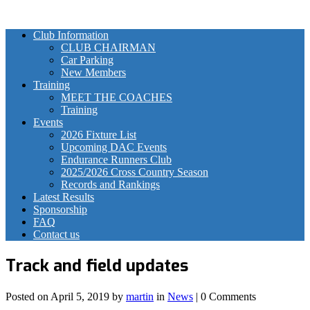
Club Information
CLUB CHAIRMAN
Car Parking
New Members
Training
MEET THE COACHES
Training
Events
2026 Fixture List
Upcoming DAC Events
Endurance Runners Club
2025/2026 Cross Country Season
Records and Rankings
Latest Results
Sponsorship
FAQ
Contact us
Track and field updates
Posted on
April 5, 2019
by
martin
in
News
| 0 Comments