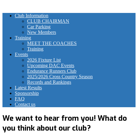
Club Information
CLUB CHAIRMAN
Car Parking
New Members
Training
MEET THE COACHES
Training
Events
2026 Fixture List
Upcoming DAC Events
Endurance Runners Club
2025/2026 Cross Country Season
Records and Rankings
Latest Results
Sponsorship
FAQ
Contact us
We want to hear from you! What do
you think about our club?