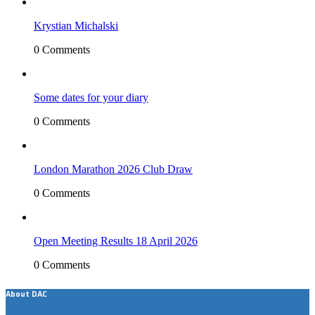
Krystian Michalski
0 Comments
Some dates for your diary
0 Comments
London Marathon 2026 Club Draw
0 Comments
Open Meeting Results 18 April 2026
0 Comments
About DAC