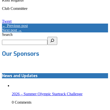
Kind Regards
Club Committee
Tweet
← Previous post
Next post →
Search
Our Sponsors
News and Updates
2026 – Summer Olympic Startrack Challenge
0 Comments