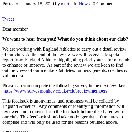
Posted on
January 18, 2020
by
martin
in
News
| 0 Comments
Tweet
Dear member,
We want to hear from you! What do you think about our club?
We are working with England Athletics to carry out a detail review
of our club. At the end of the review we will receive a bespoke
report from England Athletics highlighting priority areas for our club
to enhance or improve. As part of the review we are keen to find
out the views of our members (athletes, runners, parents, coaches &
volunteers).
Please can you complete the following survey in the next few days
https://www.surveymonkey.co.uk/r/clubreviewmembers
This feedback is anonymous, and responses will be collated by
England Athletics. Any comments or identifying information will
reviewed and removed from the feedback before it is shared with
our club. This feedback should take no longer than 10 minutes to
complete and will only be used for the reasons outlined above.