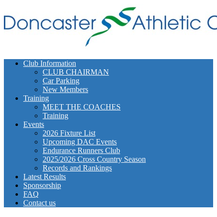
Club Information
CLUB CHAIRMAN
Car Parking
New Members
Training
MEET THE COACHES
Training
Events
2026 Fixture List
Upcoming DAC Events
Endurance Runners Club
2025/2026 Cross Country Season
Records and Rankings
Latest Results
Sponsorship
FAQ
Contact us