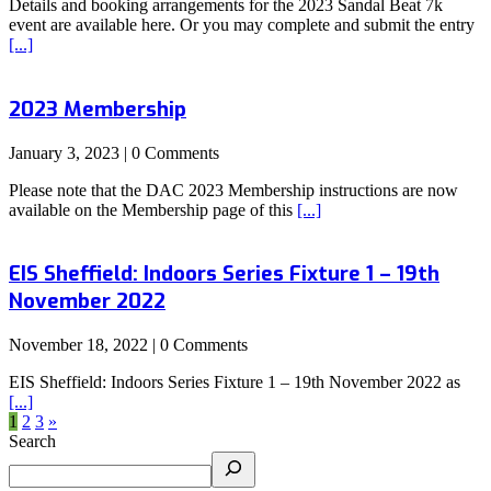
Details and booking arrangements for the 2023 Sandal Beat 7k
event are available here. Or you may complete and submit the entry
[...]
2023 Membership
January 3, 2023 | 0 Comments
Please note that the DAC 2023 Membership instructions are now
available on the Membership page of this
[...]
EIS Sheffield: Indoors Series Fixture 1 – 19th
November 2022
November 18, 2022 | 0 Comments
EIS Sheffield: Indoors Series Fixture 1 – 19th November 2022 as
[...]
1
2
3
»
Search