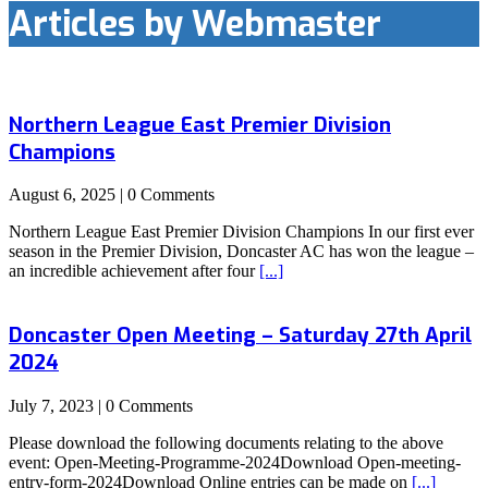
Articles by Webmaster
Northern League East Premier Division
Champions
August 6, 2025 | 0 Comments
Northern League East Premier Division Champions In our first ever
season in the Premier Division, Doncaster AC has won the league –
an incredible achievement after four
[...]
Doncaster Open Meeting – Saturday 27th April
2024
July 7, 2023 | 0 Comments
Please download the following documents relating to the above
event: Open-Meeting-Programme-2024Download Open-meeting-
entry-form-2024Download Online entries can be made on
[...]