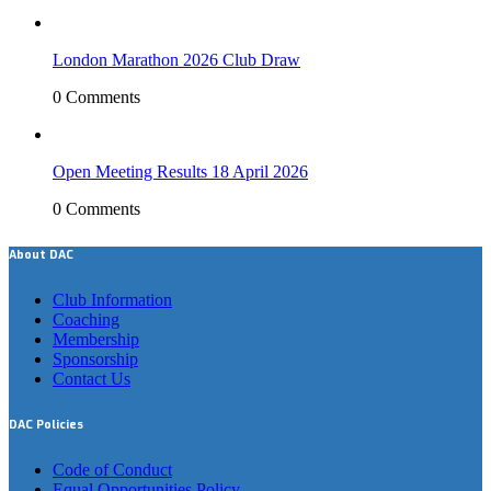
London Marathon 2026 Club Draw
0 Comments
Open Meeting Results 18 April 2026
0 Comments
About DAC
Club Information
Coaching
Membership
Sponsorship
Contact Us
DAC Policies
Code of Conduct
Equal Opportunities Policy