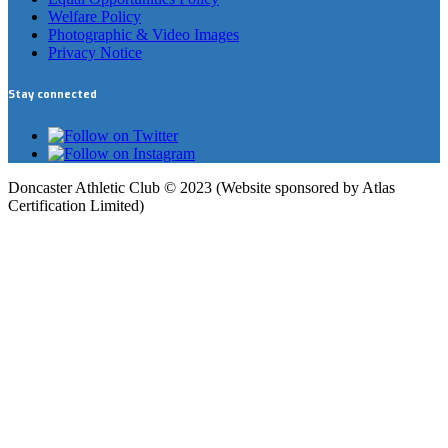
Welfare Policy
Photographic & Video Images
Privacy Notice
Stay connected
Doncaster Athletic Club © 2023 (Website sponsored by Atlas
Certification Limited)