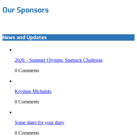
Our Sponsors
News and Updates
2026 – Summer Olympic Startrack Challenge
0 Comments
Krystian Michalski
0 Comments
Some dates for your diary
0 Comments