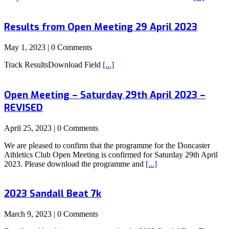
Results from Open Meeting 29 April 2023
May 1, 2023 | 0 Comments
Track ResultsDownload Field
[...]
Open Meeting – Saturday 29th April 2023 –
REVISED
April 25, 2023 | 0 Comments
We are pleased to confirm that the programme for the Doncaster
Athletics Club Open Meeting is confirmed for Saturday 29th April
2023. Please download the programme and
[...]
2023 Sandall Beat 7k
March 9, 2023 | 0 Comments