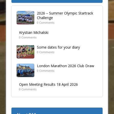
2026 – Summer Olympic Startrack
Challenge
0 Comments
Krystian Michalski
0 Comments
Some dates for your diary
0 Comments
London Marathon 2026 Club Draw
0 Comments
Open Meeting Results 18 April 2026
0 Comments