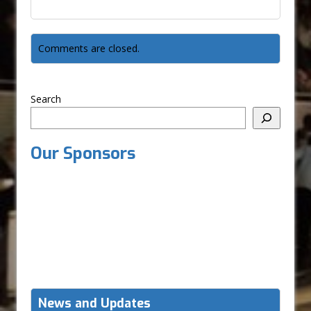
Comments are closed.
Search
Our Sponsors
News and Updates