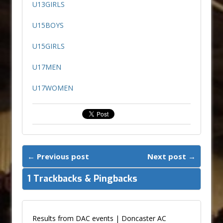
U13GIRLS
U15BOYS
U15GIRLS
U17MEN
U17WOMEN
← Previous post
Next post →
1 Trackbacks & Pingbacks
Results from DAC events | Doncaster AC