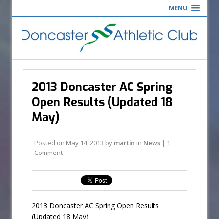
MENU
2013 Doncaster AC Spring
Open Results (Updated 18
May)
Posted on
May 14, 2013
by
martin
in
News
| 1
Comment
2013 Doncaster AC Spring Open Results
(Updated 18 May)