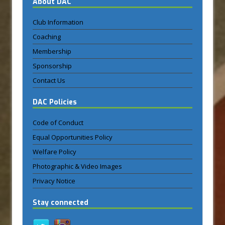
About DAC
Club Information
Coaching
Membership
Sponsorship
Contact Us
DAC Policies
Code of Conduct
Equal Opportunities Policy
Welfare Policy
Photographic & Video Images
Privacy Notice
Stay connected