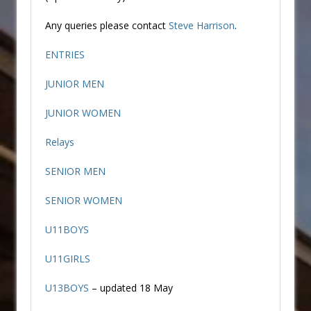
Any queries please contact
Steve Harrison
.
ENTRIES
JUNIOR MEN
JUNIOR WOMEN
Relays
SENIOR MEN
SENIOR WOMEN
U11BOYS
U11GIRLS
U13BOYS
– updated 18 May