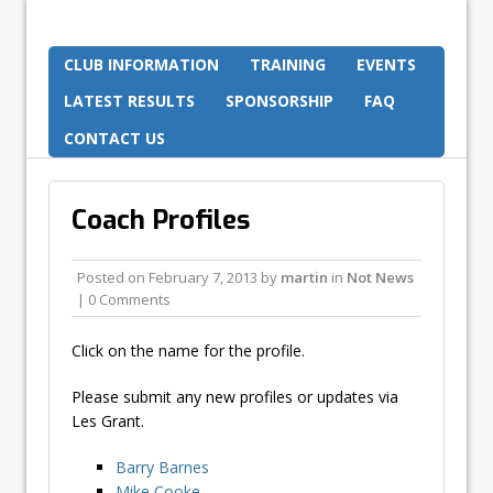
CLUB INFORMATION
TRAINING
EVENTS
LATEST RESULTS
SPONSORSHIP
FAQ
CONTACT US
Coach Profiles
Posted on
February 7, 2013
by
martin
in
Not News
| 0 Comments
Click on the name for the profile.
Please submit any new profiles or updates via
Les Grant.
Barry Barnes
Mike Cooke