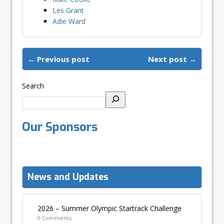
Les Grant
Adie Ward
← Previous post
Next post →
Search
Our Sponsors
News and Updates
2026 – Summer Olympic Startrack Challenge
0 Comments