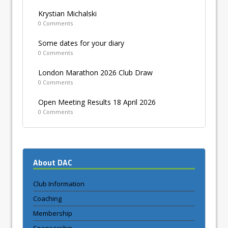
Krystian Michalski
0 Comments
Some dates for your diary
0 Comments
London Marathon 2026 Club Draw
0 Comments
Open Meeting Results 18 April 2026
0 Comments
About DAC
Club Information
Coaching
Membership
Sponsorship