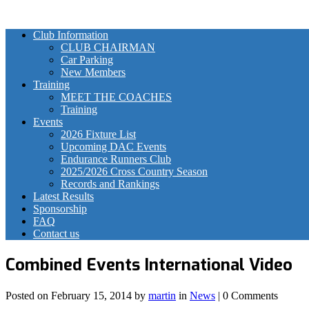
Club Information
CLUB CHAIRMAN
Car Parking
New Members
Training
MEET THE COACHES
Training
Events
2026 Fixture List
Upcoming DAC Events
Endurance Runners Club
2025/2026 Cross Country Season
Records and Rankings
Latest Results
Sponsorship
FAQ
Contact us
Combined Events International Video
Posted on
February 15, 2014
by
martin
in
News
| 0 Comments