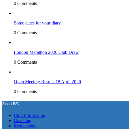
0 Comments
Some dates for your diary
0 Comments
London Marathon 2026 Club Draw
0 Comments
Open Meeting Results 18 April 2026
0 Comments
About DAC
Club Information
Coaching
Membership