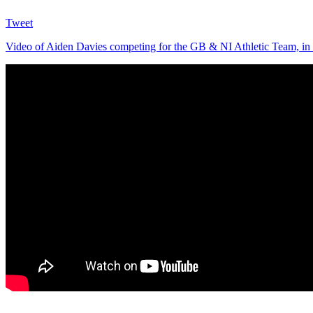
Tweet
Video of Aiden Davies competing for the GB & NI Athletic Team, in 