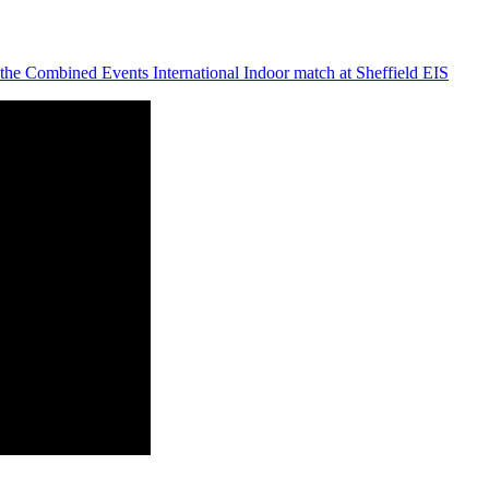
the Combined Events International Indoor match at Sheffield EIS