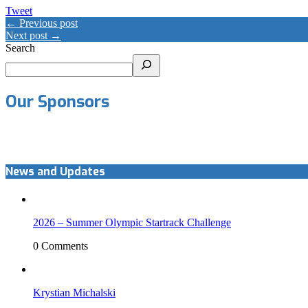
Tweet
← Previous post
Next post →
Search
Our Sponsors
News and Updates
2026 – Summer Olympic Startrack Challenge
0 Comments
Krystian Michalski