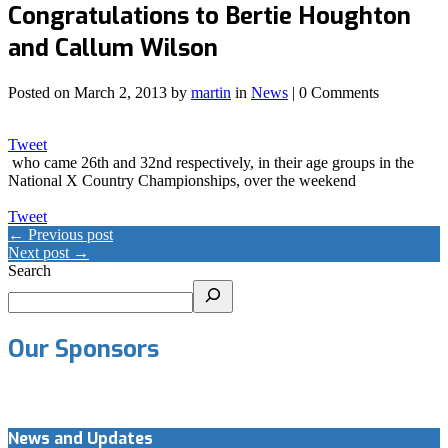
Congratulations to Bertie Houghton
and Callum Wilson
Posted on
March 2, 2013
by
martin
in
News
| 0 Comments
Tweet
who came 26th and 32nd respectively, in their age groups in the
National X Country Championships, over the weekend
Tweet
← Previous post
Next post →
Search
Our Sponsors
News and Updates