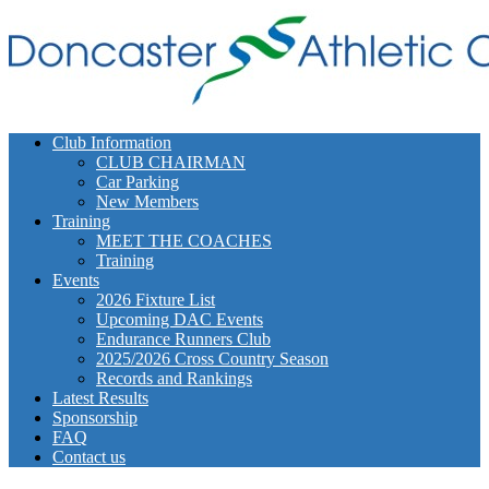
Club Information
CLUB CHAIRMAN
Car Parking
New Members
Training
MEET THE COACHES
Training
Events
2026 Fixture List
Upcoming DAC Events
Endurance Runners Club
2025/2026 Cross Country Season
Records and Rankings
Latest Results
Sponsorship
FAQ
Contact us