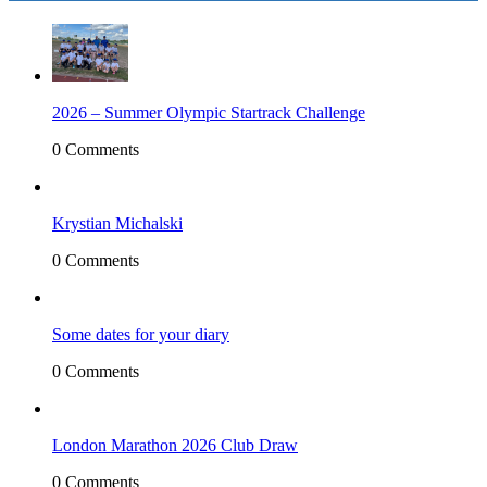
2026 – Summer Olympic Startrack Challenge
0 Comments
Krystian Michalski
0 Comments
Some dates for your diary
0 Comments
London Marathon 2026 Club Draw
0 Comments