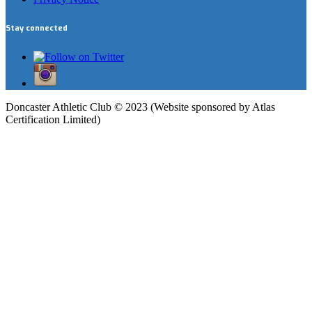
Stay connected
Doncaster Athletic Club © 2023 (Website sponsored by Atlas
Certification Limited)