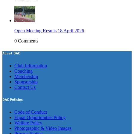
Open Meeting Results 18 April 2026
0 Comments
About DAC
Club Information
Coaching
Membership
Sponsorship
Contact Us
DAC Policies
Code of Conduct
Equal Opportunities Policy
Welfare Policy
Photographic & Video Images
Privacy Notice