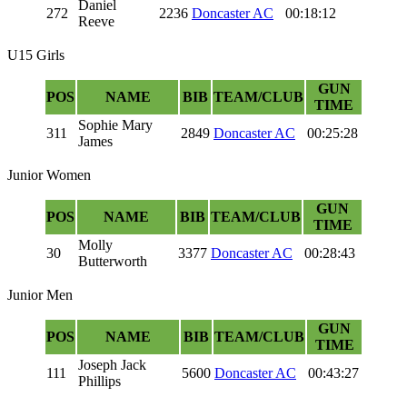
Daniel
272
2236
Doncaster AC
00:18:12
Reeve
U15 Girls
GUN
POS
NAME
BIB
TEAM/CLUB
TIME
Sophie Mary
311
2849
Doncaster AC
00:25:28
James
Junior Women
GUN
POS
NAME
BIB
TEAM/CLUB
TIME
Molly
30
3377
Doncaster AC
00:28:43
Butterworth
Junior Men
GUN
POS
NAME
BIB
TEAM/CLUB
TIME
Joseph Jack
111
5600
Doncaster AC
00:43:27
Phillips