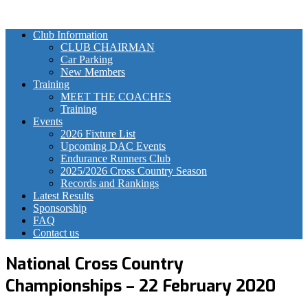
Club Information
CLUB CHAIRMAN
Car Parking
New Members
Training
MEET THE COACHES
Training
Events
2026 Fixture List
Upcoming DAC Events
Endurance Runners Club
2025/2026 Cross Country Season
Records and Rankings
Latest Results
Sponsorship
FAQ
Contact us
National Cross Country
Championships – 22 February 2020