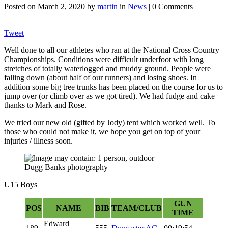
Posted on
March 2, 2020
by
martin
in
News
| 0 Comments
Tweet
Well done to all our athletes who ran at the National Cross Country
Championships. Conditions were difficult underfoot with long
stretches of totally waterlogged and muddy ground. People were
falling down (about half of our runners) and losing shoes. In
addition some big tree trunks has been placed on the course for us to
jump over (or climb over as we got tired). We had fudge and cake
thanks to Mark and Rose.
We tried our new old (gifted by Jody) tent which worked well. To
those who could not make it, we hope you get on top of your
injuries / illness soon.
Dugg Banks photography
U15 Boys
GUN
POS
NAME
BIB
TEAM/CLUB
TIME
Edward