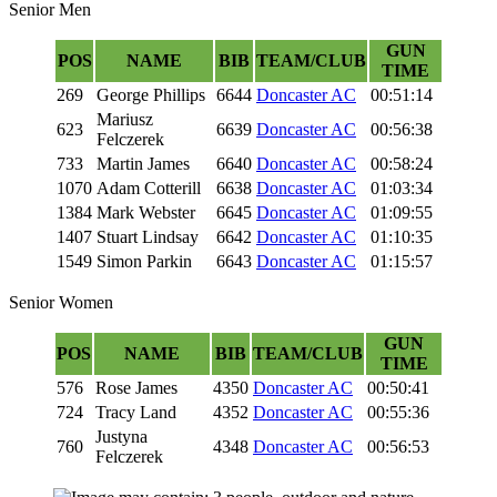
Senior Men
GUN
POS
NAME
BIB
TEAM/CLUB
TIME
269
George Phillips
6644
Doncaster AC
00:51:14
Mariusz
623
6639
Doncaster AC
00:56:38
Felczerek
733
Martin James
6640
Doncaster AC
00:58:24
1070
Adam Cotterill
6638
Doncaster AC
01:03:34
1384
Mark Webster
6645
Doncaster AC
01:09:55
1407
Stuart Lindsay
6642
Doncaster AC
01:10:35
1549
Simon Parkin
6643
Doncaster AC
01:15:57
Senior Women
GUN
POS
NAME
BIB
TEAM/CLUB
TIME
576
Rose James
4350
Doncaster AC
00:50:41
724
Tracy Land
4352
Doncaster AC
00:55:36
Justyna
760
4348
Doncaster AC
00:56:53
Felczerek