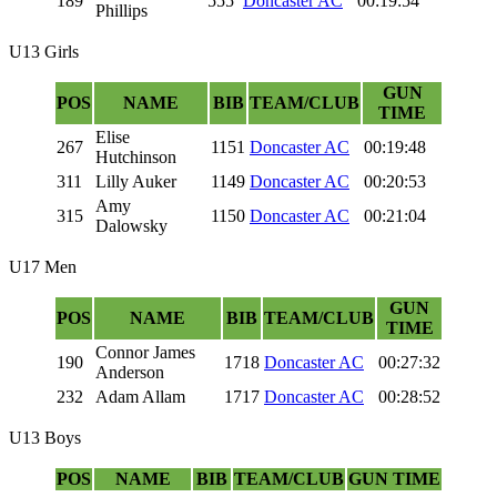
189
555
Doncaster AC
00:19:54
Phillips
U13 Girls
GUN
POS
NAME
BIB
TEAM/CLUB
TIME
Elise
267
1151
Doncaster AC
00:19:48
Hutchinson
311
Lilly Auker
1149
Doncaster AC
00:20:53
Amy
315
1150
Doncaster AC
00:21:04
Dalowsky
U17 Men
GUN
POS
NAME
BIB
TEAM/CLUB
TIME
Connor James
190
1718
Doncaster AC
00:27:32
Anderson
232
Adam Allam
1717
Doncaster AC
00:28:52
U13 Boys
POS
NAME
BIB
TEAM/CLUB
GUN TIME