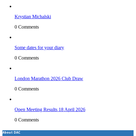
Krystian Michalski
0 Comments
Some dates for your diary
0 Comments
London Marathon 2026 Club Draw
0 Comments
Open Meeting Results 18 April 2026
0 Comments
About DAC