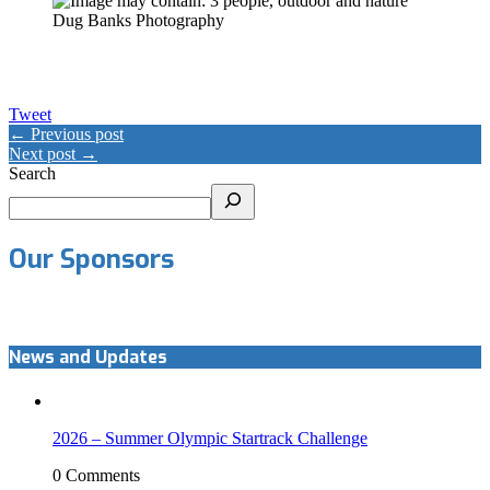
Dug Banks Photography
Tweet
← Previous post
Next post →
Search
Our Sponsors
News and Updates
2026 – Summer Olympic Startrack Challenge
0 Comments