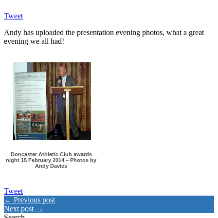
Tweet
Andy has uploaded the presentation evening photos, what a great
evening we all had!
Doncaster Athletic Club awards
night 15 February 2014 – Photos by
Andy Davies
Tweet
← Previous post
Next post →
Search