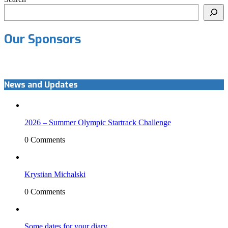
Our Sponsors
News and Updates
2026 – Summer Olympic Startrack Challenge
0 Comments
Krystian Michalski
0 Comments
Some dates for your diary