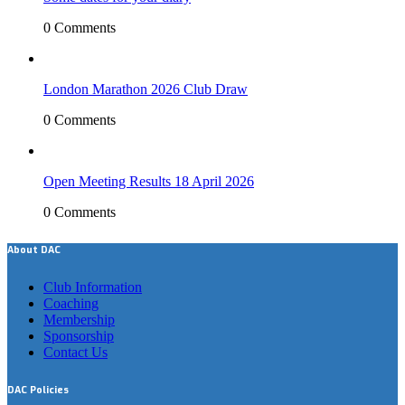
0 Comments
London Marathon 2026 Club Draw
0 Comments
Open Meeting Results 18 April 2026
0 Comments
About DAC
Club Information
Coaching
Membership
Sponsorship
Contact Us
DAC Policies