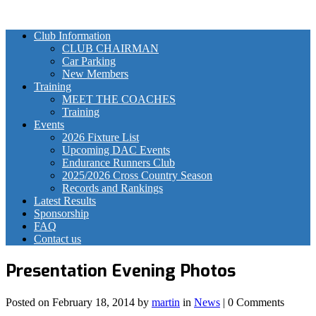
Club Information
CLUB CHAIRMAN
Car Parking
New Members
Training
MEET THE COACHES
Training
Events
2026 Fixture List
Upcoming DAC Events
Endurance Runners Club
2025/2026 Cross Country Season
Records and Rankings
Latest Results
Sponsorship
FAQ
Contact us
Presentation Evening Photos
Posted on
February 18, 2014
by
martin
in
News
| 0 Comments