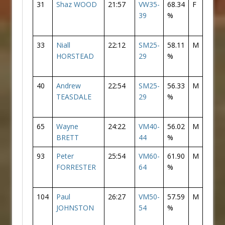
31
Shaz WOOD
21:57
VW35-
68.34
F
2
39
%
33
Niall
22:12
SM25-
58.11
M
31
HORSTEAD
29
%
40
Andrew
22:54
SM25-
56.33
M
38
TEASDALE
29
%
65
Wayne
24:22
VM40-
56.02
M
63
BRETT
44
%
93
Peter
25:54
VM60-
61.90
M
82
FORRESTER
64
%
104
Paul
26:27
VM50-
57.59
M
91
JOHNSTON
54
%