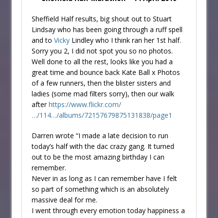
Sheffield Half results, big shout out to Stuart
Lindsay who has been going through a ruff spell
and to
Vicky
Lindley who I think ran her 1st half.
Sorry you 2, I did not spot you so no photos.
Well done to all the rest, looks like you had a
great time and bounce back Kate Ball x Photos
of a few runners, then the blister sisters and
ladies (some mad filters sorry), then our walk
after
https://www.flickr.com/
…/114…/albums/72157679875131838/page1
Darren wrote “I made a late decision to run
today’s half with the dac crazy gang. It turned
out to be the most amazing birthday I can
remember.
Never in as long as I can remember have I felt
so part of something which is an absolutely
massive deal for me.
I went through every emotion today happiness a