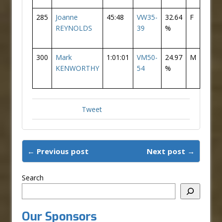
285
Joanne
45:48
VW35-
32.64
F
110
REYNOLDS
39
%
300
Mark
1:01:01
VM50-
24.97
M
182
KENWORTHY
54
%
Tweet
← Previous post
Next post →
Search
Our Sponsors