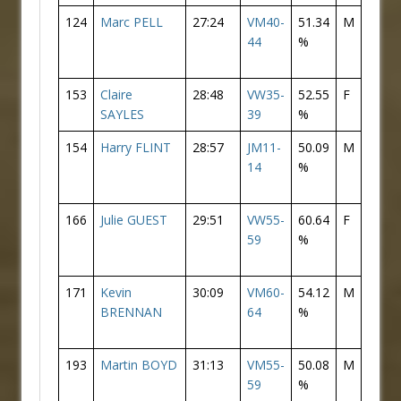
124
Marc PELL
27:24
VM40-
51.34
M
105
44
%
153
Claire
28:48
VW35-
52.55
F
29
SAYLES
39
%
154
Harry FLINT
28:57
JM11-
50.09
M
125
14
%
166
Julie GUEST
29:51
VW55-
60.64
F
33
59
%
171
Kevin
30:09
VM60-
54.12
M
135
BRENNAN
64
%
193
Martin BOYD
31:13
VM55-
50.08
M
149
59
%