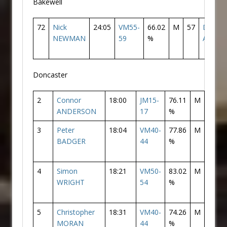
Bakewell
72
Nick
24:05
VM55-
66.02
M
57
Doncas
NEWMAN
59
%
AC
Doncaster
2
Connor
18:00
JM15-
76.11
M
2
ANDERSON
17
%
3
Peter
18:04
VM40-
77.86
M
3
BADGER
44
%
4
Simon
18:21
VM50-
83.02
M
4
WRIGHT
54
%
5
Christopher
18:31
VM40-
74.26
M
5
MORAN
44
%