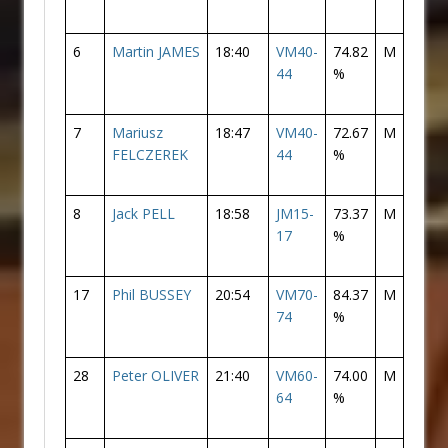
6
Martin JAMES
18:40
VM40-
74.82
M
6
44
%
7
Mariusz
18:47
VM40-
72.67
M
7
FELCZEREK
44
%
8
Jack PELL
18:58
JM15-
73.37
M
8
17
%
17
Phil BUSSEY
20:54
VM70-
84.37
M
17
74
%
28
Peter OLIVER
21:40
VM60-
74.00
M
28
64
%