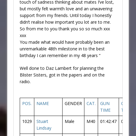
touch of sadness thinking about mates I’ve lost,
but mostly felt warmth love and an unwavering
support from my friends. Until today I honestly
didn’t realise how important you lot are to me.
So from me to you thank you so so much xxx
xxx
You made what would have probably been an
unremarkable 48th milestone in to the best
birthday I can remember in my 48 years “
Well done to Daz Lambert for planning the
Blister Sisters, got in the papers and on the
radio.
POS.
NAME
GENDER
CAT.
GUN
CHIP
TIME
TIME
1029
Stuart
Male
M40
01:42:47
01:41:3
Lindsay