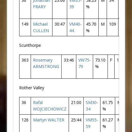
36
Jonathan
23:06
VM35-
58.23
M
34
Donca
FRARY
39
%
AC
149
Michael
30:47
VM40-
45.70
M
109
Donca
CULLEN
44
%
AC
Scunthorpe
363
Rosemary
33:46
VW75-
73.10
F
120
D
ARMSTRONG
79
%
A
Rother Valley
36
Rafal
21:00
SM30-
61.75
M
29
WOJCIECHOWICZ
34
%
126
Martyn WALTER
25:44
VM55-
61.27
M
11
59
%