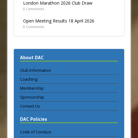
London Marathon 2026 Club Draw
0 Comments
Open Meeting Results 18 April 2026
0 Comments
About DAC
Club Information
Coaching
Membership
Sponsorship
Contact Us
DAC Policies
Code of Conduct