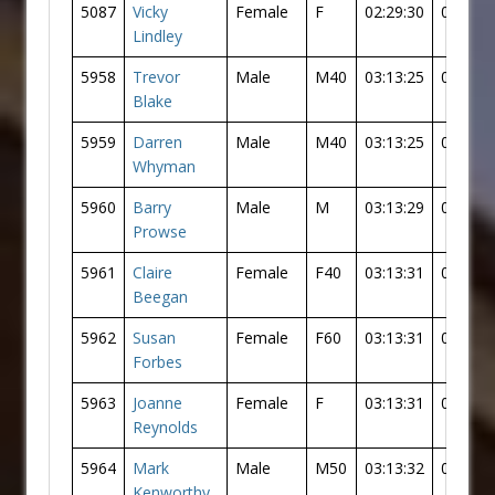
5087
Vicky
Female
F
02:29:30
02:18:5
Lindley
5958
Trevor
Male
M40
03:13:25
03:05:1
Blake
5959
Darren
Male
M40
03:13:25
03:05:1
Whyman
5960
Barry
Male
M
03:13:29
03:05:2
Prowse
5961
Claire
Female
F40
03:13:31
03:01:5
Beegan
5962
Susan
Female
F60
03:13:31
03:01:5
Forbes
5963
Joanne
Female
F
03:13:31
03:01:5
Reynolds
5964
Mark
Male
M50
03:13:32
03:05:2
Kenworthy