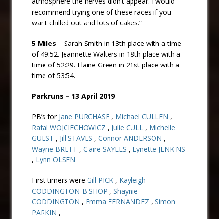
atmosphere the nerves didn’t appear. I would
recommend trying one of these races if you
want chilled out and lots of cakes.”
5 Miles
– Sarah Smith in 13th place with a time
of 49:52. Jeannette Walters in 18th place with a
time of 52:29. Elaine Green in 21st place with a
time of 53:54.
Parkruns – 13 April 2019
PB’s for
Jane PURCHASE
,
Michael CULLEN
,
Rafal WOJCIECHOWICZ
,
Julie CULL
,
Michelle
GUEST
,
Jill STAVES
,
Connor ANDERSON
,
Wayne BRETT
,
Claire SAYLES
,
Lynette JENKINS
,
Lynn OLSEN
First timers were
Gill PICK
,
Kayleigh
CODDINGTON-BISHOP
,
Shaynie
CODDINGTON
,
Emma FERNANDEZ
,
Simon
PARKIN
,