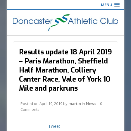
MENU
Results update 18 April 2019
– Paris Marathon, Sheffield
Half Marathon, Colliery
Canter Race, Vale of York 10
Mile and parkruns
Posted on
April 19, 2019
by
martin
in
News
| 0
Comments
Tweet