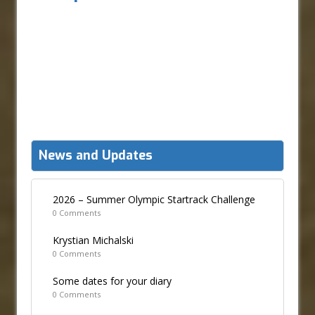
News and Updates
2026 – Summer Olympic Startrack Challenge
0 Comments
Krystian Michalski
0 Comments
Some dates for your diary
0 Comments