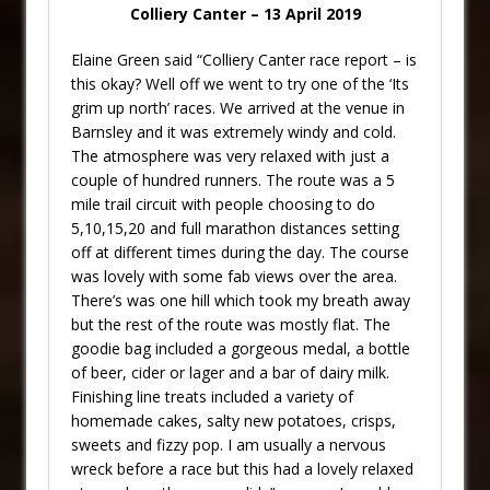
Colliery Canter – 13 April 2019
Elaine Green said “Colliery Canter race report – is
this okay? Well off we went to try one of the ‘Its
grim up north’ races. We arrived at the venue in
Barnsley and it was extremely windy and cold.
The atmosphere was very relaxed with just a
couple of hundred runners. The route was a 5
mile trail circuit with people choosing to do
5,10,15,20 and full marathon distances setting
off at different times during the day. The course
was lovely with some fab views over the area.
There’s was one hill which took my breath away
but the rest of the route was mostly flat. The
goodie bag included a gorgeous medal, a bottle
of beer, cider or lager and a bar of dairy milk.
Finishing line treats included a variety of
homemade cakes, salty new potatoes, crisps,
sweets and fizzy pop. I am usually a nervous
wreck before a race but this had a lovely relaxed