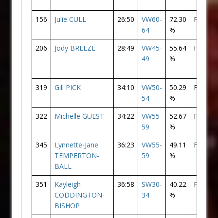
156
Julie CULL
26:50
VW60-
72.30
F
31
64
%
206
Jody BREEZE
28:49
VW45-
55.64
F
53
49
%
319
Gill PICK
34:10
VW50-
50.29
F
12
54
%
322
Michelle GUEST
34:22
VW55-
52.67
F
12
59
%
345
Lynnette-Jane
36:23
VW55-
49.11
F
14
TEMPERTON-
59
%
BALL
351
Kayleigh
36:58
SW30-
40.22
F
14
CODDINGTON-
34
%
BISHOP