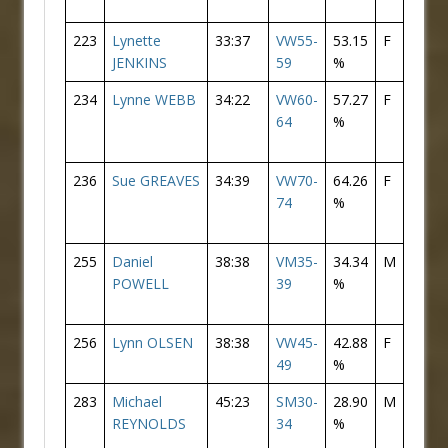
223
Lynette
33:37
VW55-
53.15
F
66
JENKINS
59
%
234
Lynne WEBB
34:22
VW60-
57.27
F
75
64
%
236
Sue GREAVES
34:39
VW70-
64.26
F
76
74
%
255
Daniel
38:38
VM35-
34.34
M
165
POWELL
39
%
256
Lynn OLSEN
38:38
VW45-
42.88
F
91
49
%
283
Michael
45:23
SM30-
28.90
M
175
REYNOLDS
34
%