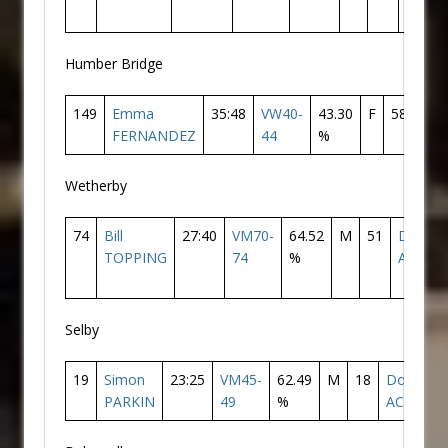
Humber Bridge
149
Emma
35:48
VW40-
43.30
F
58
Don
FERNANDEZ
44
%
AC
Wetherby
74
Bill
27:40
VM70-
64.52
M
51
Doncas
TOPPING
74
%
AC
Selby
19
Simon
23:25
VM45-
62.49
M
18
Doncaste
PARKIN
49
%
AC