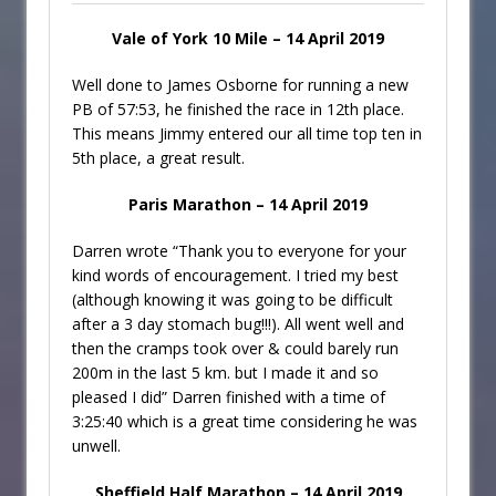
Vale of York 10 Mile – 14 April 2019
Well done to James Osborne for running a new
PB of 57:53, he finished the race in 12th place.
This means Jimmy entered our all time top ten in
5th place, a great result.
Paris Marathon – 14 April 2019
Darren wrote “Thank you to everyone for your
kind words of encouragement. I tried my best
(although knowing it was going to be difficult
after a 3 day stomach bug!!!). All went well and
then the cramps took over & could barely run
200m in the last 5 km. but I made it and so
pleased I did” Darren finished with a time of
3:25:40 which is a great time considering he was
unwell.
Sheffield Half Marathon – 14 April 2019