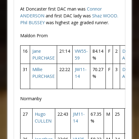
At Doncaster first DAC man was
Connor
ANDERSON
and first DAC lady was
Shaz WOOD.
Phil BUSSEY
was highest age graded runner.
Maldon Prom
16
Jane
21:14
VW55-
84.14
F
2
Doncast
PURCHASE
59
%
AC
31
Millie
22:22
JW11-
70.27
F
3
Doncast
PURCHASE
14
%
AC
Normanby
27
Hugo
22:43
JM11-
67.35
M
25
Donca
CULLEN
14
%
AC