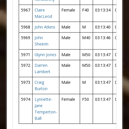
5967
Claire
Female
F40
03:13:34
03:02:0
MacLeod
5968
John Atkins
Male
M
03:13:40
03:05:2
5969
John
Male
M40
03:13:46
03:05:3
Sheerin
5971
Glynn Jones
Male
M50
03:13:47
03:05:3
5972
Darren
Male
M50
03:13:47
03:05:3
Lambert
5973
Craig
Male
M
03:13:47
03:05:3
Burton
5974
Lynnette-
Female
F50
03:13:47
03:02:1
Jane
Temperton-
Ball