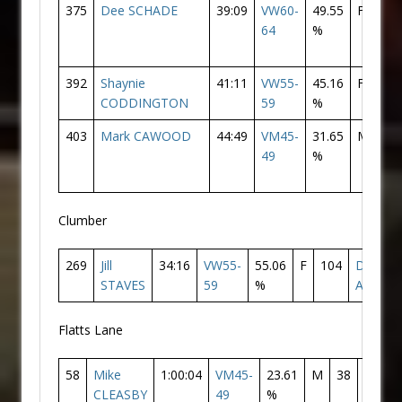
375
Dee SCHADE
39:09
VW60-
49.55
F
16
64
%
392
Shaynie
41:11
VW55-
45.16
F
17
CODDINGTON
59
%
403
Mark CAWOOD
44:49
VM45-
31.65
M
22
49
%
Clumber
269
Jill
34:16
VW55-
55.06
F
104
Doncas
STAVES
59
%
AC
Flatts Lane
58
Mike
1:00:04
VM45-
23.61
M
38
Donca
CLEASBY
49
%
AC