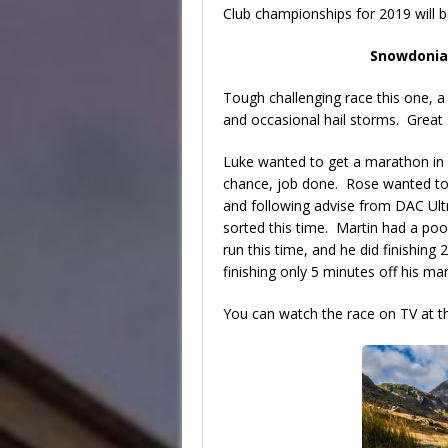
Club championships for 2019 will b
Snowdonia
Tough challenging race this one, a 
and occasional hail storms. Grea
Luke wanted to get a marathon in b
chance, job done. Rose wanted t
and following advise from DAC Ult
sorted this time. Martin had a poo
run this time, and he did finishing 
finishing only 5 minutes off his m
You can watch the race on TV at 