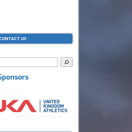
CONTACT US
Sponsors