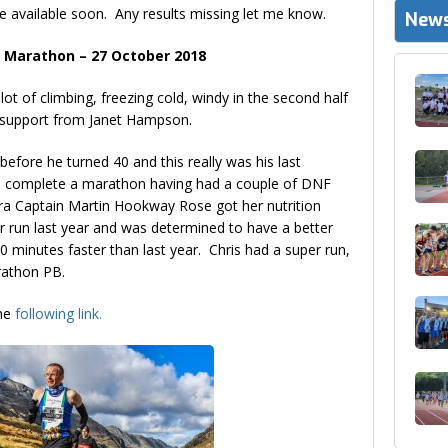
e available soon. Any results missing let me know.
News
 Marathon – 27 October 2018
lot of climbing, freezing cold, windy in the second half
t support from Janet Hampson.
efore he turned 40 and this really was his last
o complete a marathon having had a couple of DNF
ra Captain Martin Hookway Rose got her nutrition
r run last year and was determined to have a better
20 minutes faster than last year. Chris had a super run,
arathon PB.
the
following link.