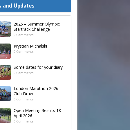
 and Updates
2026 – Summer Olympic
Startrack Challenge
0 Comments
Krystian Michalski
0 Comments
Some dates for your diary
0 Comments
London Marathon 2026
Club Draw
0 Comments
Open Meeting Results 18
April 2026
0 Comments