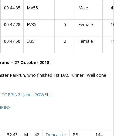
00:44:35
MV55
1
Male
43
00:47:28
FV35
5
Female
10
00:47:50
U35
2
Female
11
runs – 27 October 2018
ster Parkrun, who finished 1st DAC runner. Well done
ll TOPPING,
Janet POWELL
NKINS
-
52.43
M
42
Doncaster
PB
144