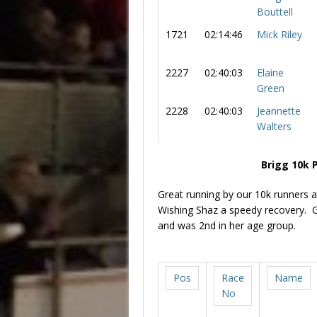
Bouttell
1721
02:14:46
Mick Riley
2227
02:40:03
Elaine
Green
2228
02:40:03
Jeannette
Walters
Brigg 10k 
Great running by our 10k runners a
Wishing Shaz a speedy recovery. G
and was 2nd in her age group.
Pos
Race
Name
No