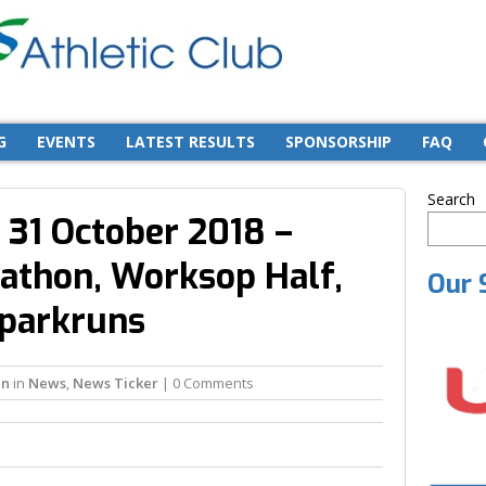
G
EVENTS
LATEST RESULTS
SPONSORSHIP
FAQ
Search
 31 October 2018 –
athon, Worksop Half,
Our 
 parkruns
in
in
News
,
News Ticker
| 0 Comments