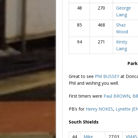
48
270
George
Laing
85
468
Shaz
Wood
94
271
Kirsty
Laing
Park
Great to see
Phil BUSSEY
at Donca
Phil and wishing you well.
First timers were
Paul BROWN
,
Bi
PB’s for
Henry NOKES
,
Lynette JE
South Shields
44
Mike
27:03
VM45