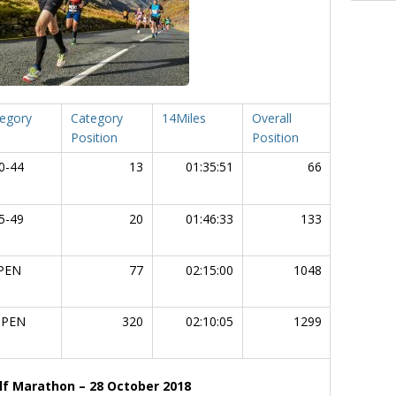
egory
Category
14Miles
Overall
Chip Tim
Position
Position
0-44
13
01:35:51
66
03:16
5-49
20
01:46:33
133
03:27
PEN
77
02:15:00
1048
04:29
PEN
320
02:10:05
1299
04:43
f Marathon – 28 October 2018