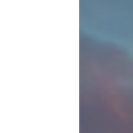
e
:01
:22
:32
:39