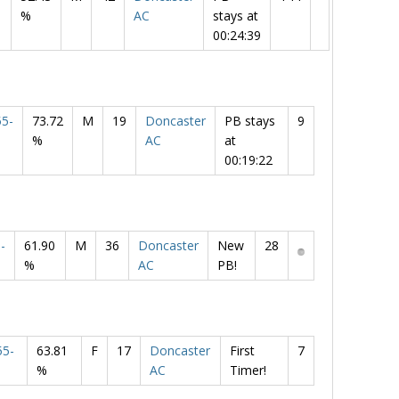
%
AC
stays at
00:24:39
5-
73.72
M
19
Doncaster
PB stays
9
%
AC
at
00:19:22
-
61.90
M
36
Doncaster
New
28
%
AC
PB!
5-
63.81
F
17
Doncaster
First
7
%
AC
Timer!