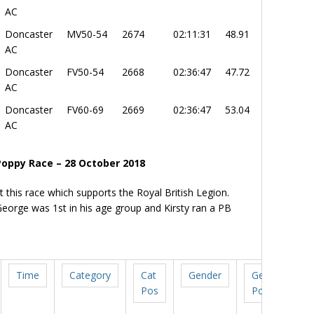
AC
Doncaster
MV50-54
2674
02:11:31
48.91
AC
Doncaster
FV50-54
2668
02:36:47
47.72
AC
Doncaster
FV60-69
2669
02:36:47
53.04
AC
Poppy Race – 28 October 2018
t this race which supports the Royal British Legion.
eorge was 1st in his age group and Kirsty ran a PB
Time
Category
Cat
Gender
Gen
Pos
Pos