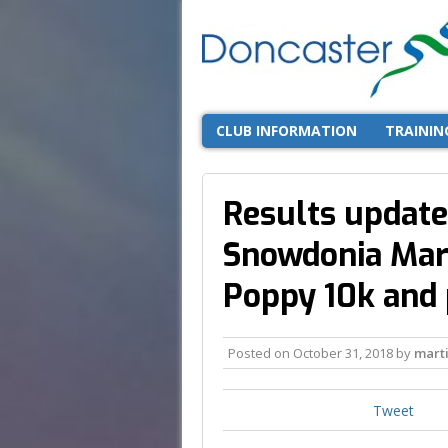
CLUB INFORMATION
TRAININ
Results update
Snowdonia Mar
Poppy 10k and
Posted on
October 31, 2018
by
mart
Tweet