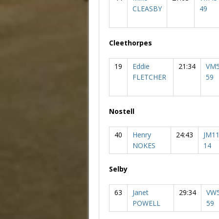
CLEASBY
49
Cleethorpes
19
Eddie
21:34
VM5
FLETCHER
59
Nostell
40
Henry
24:43
JM11
NOKES
14
Selby
63
Janet
29:34
VW5
POWELL
59