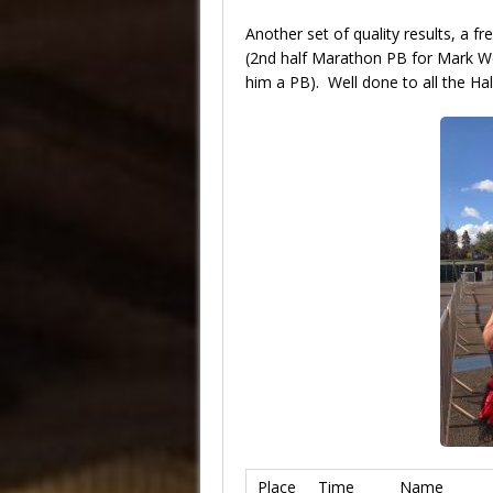
Another set of quality results, a f
(2nd half Marathon PB for Mark Web
him a PB). Well done to all the Hal
Place
Time
Name