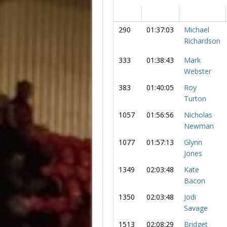
290
01:37:03
Michael
Richardson
333
01:38:43
Mark
Webster
383
01:40:05
Roy
Turton
1057
01:56:56
Nicholas
Newman
1077
01:57:13
Glynn
Jones
1349
02:03:48
Kate
Bacon
1350
02:03:48
Jodi
Savage
1513
02:08:29
Bridget