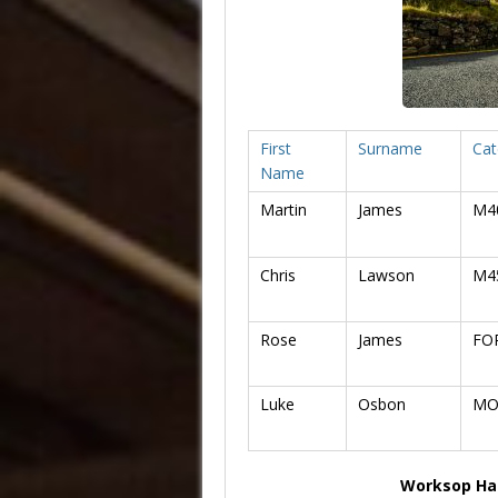
First
Surname
Cat
Name
Martin
James
M4
Chris
Lawson
M4
Rose
James
FO
Luke
Osbon
MO
Worksop Hal