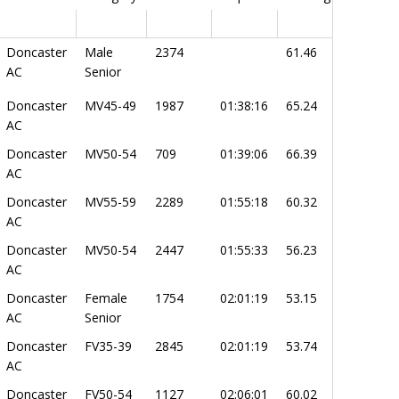
Doncaster
Male
2374
61.46
AC
Senior
Doncaster
MV45-49
1987
01:38:16
65.24
AC
Doncaster
MV50-54
709
01:39:06
66.39
AC
Doncaster
MV55-59
2289
01:55:18
60.32
AC
Doncaster
MV50-54
2447
01:55:33
56.23
AC
Doncaster
Female
1754
02:01:19
53.15
AC
Senior
Doncaster
FV35-39
2845
02:01:19
53.74
AC
Doncaster
FV50-54
1127
02:06:01
60.02