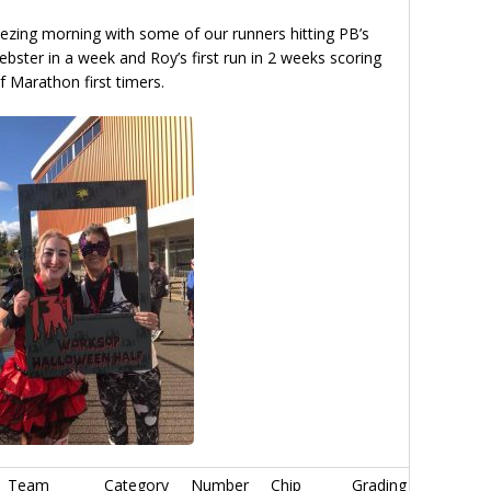
reezing morning with some of our runners hitting PB’s
ster in a week and Roy’s first run in 2 weeks scoring
f Marathon first timers.
Team
Category
Number
Chip
Grading