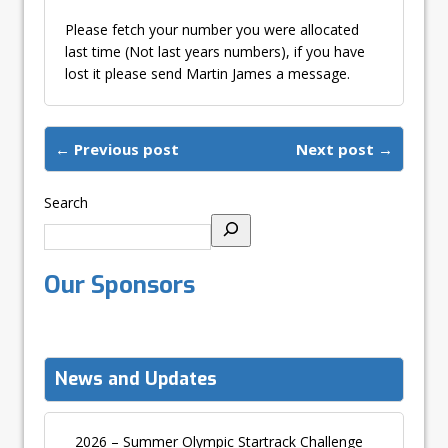
Please fetch your number you were allocated
last time (Not last years numbers), if you have
lost it please send Martin James a message.
← Previous post
Next post →
Search
Our Sponsors
News and Updates
2026 – Summer Olympic Startrack Challenge