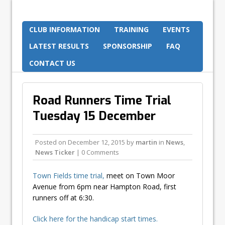
CLUB INFORMATION
TRAINING
EVENTS
LATEST RESULTS
SPONSORSHIP
FAQ
CONTACT US
Road Runners Time Trial
Tuesday 15 December
Posted on
December 12, 2015
by
martin
in
News
,
News Ticker
| 0 Comments
Town Fields time trial,
meet on Town Moor
Avenue from 6pm near Hampton Road, first
runners off at 6:30.
Click here for the handicap start times.