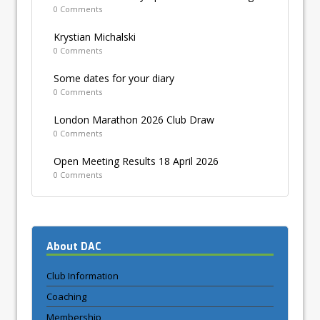
0 Comments
Krystian Michalski
0 Comments
Some dates for your diary
0 Comments
London Marathon 2026 Club Draw
0 Comments
Open Meeting Results 18 April 2026
0 Comments
About DAC
Club Information
Coaching
Membership