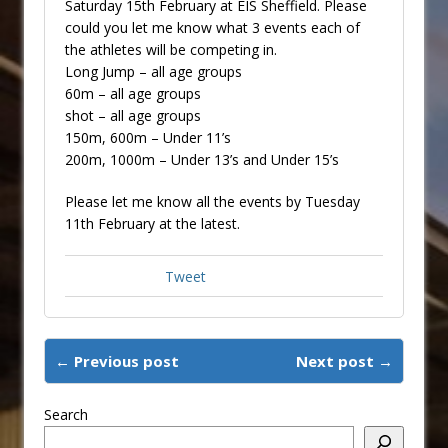
Saturday 15th February at EIS Sheffield. Please
could you let me know what 3 events each of
the athletes will be competing in.
Long Jump – all age groups
60m – all age groups
shot – all age groups
150m, 600m – Under 11’s
200m, 1000m – Under 13’s and Under 15’s
Please let me know all the events by Tuesday
11th February at the latest.
Tweet
← Previous post
Next post →
Search