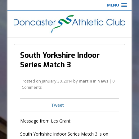
MENU
South Yorkshire Indoor
Series Match 3
Posted on
January 30, 2014
by
martin
in
News
| 0
Comments
Tweet
Message from Les Grant:
South Yorkshire Indoor Series Match 3 is on