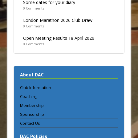
Some dates for your diary
0 Comments
London Marathon 2026 Club Draw
0 Comments
Open Meeting Results 18 April 2026
0 Comments
About DAC
Club Information
Coaching
Membership
Sponsorship
Contact Us
DAC Policies