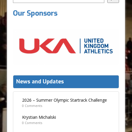
Our Sponsors
News and Updates
2026 – Summer Olympic Startrack Challenge
0 Comments
Krystian Michalski
0 Comments