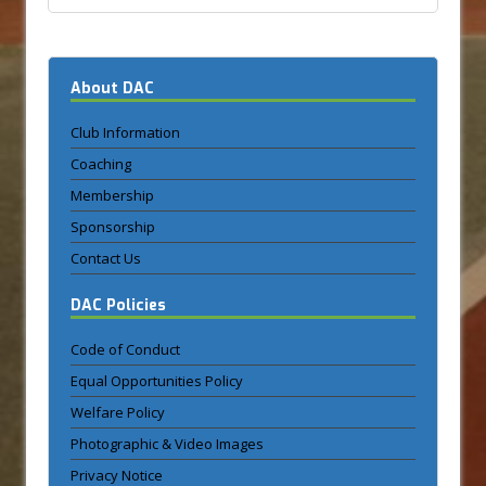
About DAC
Club Information
Coaching
Membership
Sponsorship
Contact Us
DAC Policies
Code of Conduct
Equal Opportunities Policy
Welfare Policy
Photographic & Video Images
Privacy Notice