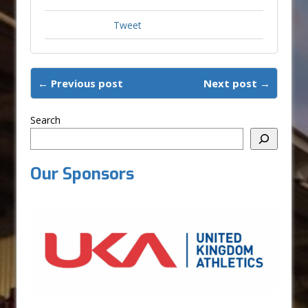
Tweet
← Previous post
Next post →
Search
Our Sponsors