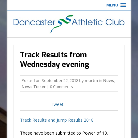
MENU
Track Results from
Wednesday evening
Posted on
September 22, 2018
by
martin
in
News
,
News Ticker
| 0 Comments
Tweet
Track Results and Jump Results 2018
These have been submitted to Power of 10.