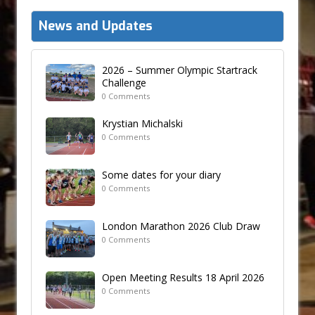
News and Updates
2026 – Summer Olympic Startrack
Challenge
0 Comments
Krystian Michalski
0 Comments
Some dates for your diary
0 Comments
London Marathon 2026 Club Draw
0 Comments
Open Meeting Results 18 April 2026
0 Comments