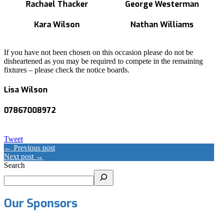
Rachael Thacker
George Westerman
Kara Wilson
Nathan Williams
If you have not been chosen on this occasion please do not be
disheartened as you may be required to compete in the remaining
fixtures – please check the notice boards.
Lisa Wilson
07867008972
Tweet
← Previous post
Next post →
Search
Our Sponsors