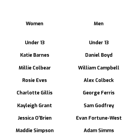
Women
Men
Under 13
Under 13
Katie Barnes
Daniel Boyd
Millie Colbear
William Campbell
Rosie Eves
Alex Colbeck
Charlotte Gillis
George Ferris
Kayleigh Grant
Sam Godfrey
Jessica O’Brien
Evan Fortune-West
Maddie Simpson
Adam Simms