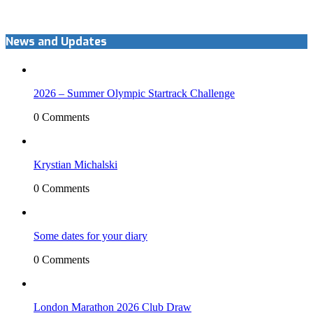
News and Updates
2026 – Summer Olympic Startrack Challenge
0 Comments
Krystian Michalski
0 Comments
Some dates for your diary
0 Comments
London Marathon 2026 Club Draw