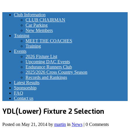
Club Information
CLUB CHAIRMAN
Car Parking
New Members
Training
MEET THE COACHES
Training
Events
2026 Fixture List
Upcoming DAC Events
Endurance Runners Club
2025/2026 Cross Country Season
Records and Rankings
Latest Results
Sponsorship
FAQ
Contact us
YDL(Lower) Fixture 2 Selection
Posted on
May 21, 2014
by
martin
in
News
| 0 Comments