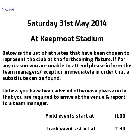
Tweet
Saturday 31st May 2014
At Keepmoat Stadium
Below is the list of athletes that have been chosen to
represent the club at the forthcoming fixture. If for
any reason you are unable to attend please inform the
team managers/reception immediately in order that a
substitute can be found.
Unless you have been advised otherwise please note
that you are required to arrive at the venue & report
to a team manager.
Field events start at: 11:00
Track events start at: 11:30