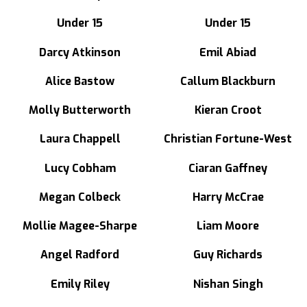
Under 15
Under 15
Darcy Atkinson
Emil Abiad
Alice Bastow
Callum Blackburn
Molly Butterworth
Kieran Croot
Laura Chappell
Christian Fortune-West
Lucy Cobham
Ciaran Gaffney
Megan Colbeck
Harry McCrae
Mollie Magee-Sharpe
Liam Moore
Angel Radford
Guy Richards
Emily Riley
Nishan Singh