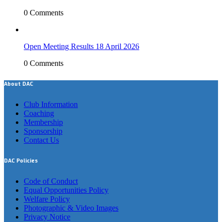
0 Comments
Open Meeting Results 18 April 2026
0 Comments
About DAC
Club Information
Coaching
Membership
Sponsorship
Contact Us
DAC Policies
Code of Conduct
Equal Opportunities Policy
Welfare Policy
Photographic & Video Images
Privacy Notice