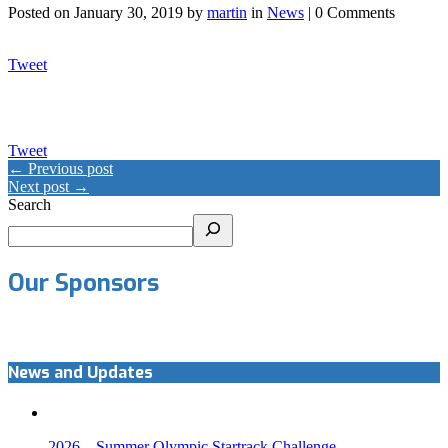
Posted on
January 30, 2019
by
martin
in
News
| 0 Comments
Tweet
Tweet
← Previous post
Next post →
Search
Our Sponsors
News and Updates
2026 – Summer Olympic Startrack Challenge