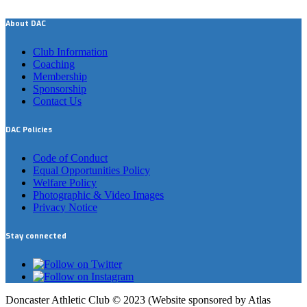
About DAC
Club Information
Coaching
Membership
Sponsorship
Contact Us
DAC Policies
Code of Conduct
Equal Opportunities Policy
Welfare Policy
Photographic & Video Images
Privacy Notice
Stay connected
Doncaster Athletic Club © 2023 (Website sponsored by Atlas