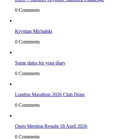
0 Comments
Krystian Michalski
0 Comments
Some dates for your diary
0 Comments
London Marathon 2026 Club Draw
0 Comments
Open Meeting Results 18 April 2026
0 Comments