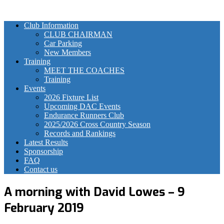
Club Information
CLUB CHAIRMAN
Car Parking
New Members
Training
MEET THE COACHES
Training
Events
2026 Fixture List
Upcoming DAC Events
Endurance Runners Club
2025/2026 Cross Country Season
Records and Rankings
Latest Results
Sponsorship
FAQ
Contact us
A morning with David Lowes – 9
February 2019