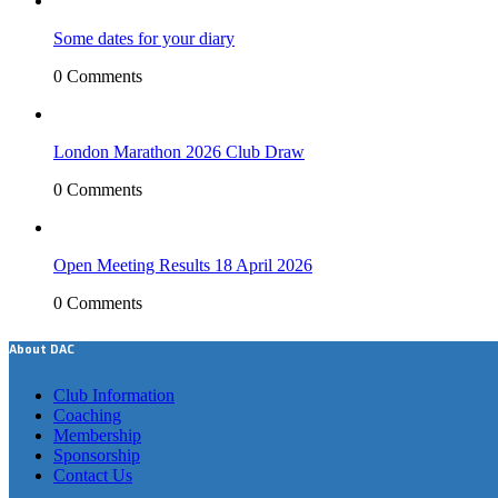
Some dates for your diary
0 Comments
London Marathon 2026 Club Draw
0 Comments
Open Meeting Results 18 April 2026
0 Comments
About DAC
Club Information
Coaching
Membership
Sponsorship
Contact Us