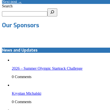
Next post →
Search
Our Sponsors
News and Updates
2026 – Summer Olympic Startrack Challenge
0 Comments
Krystian Michalski
0 Comments