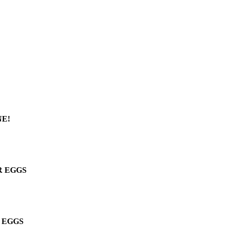
E!
R EGGS
 EGGS