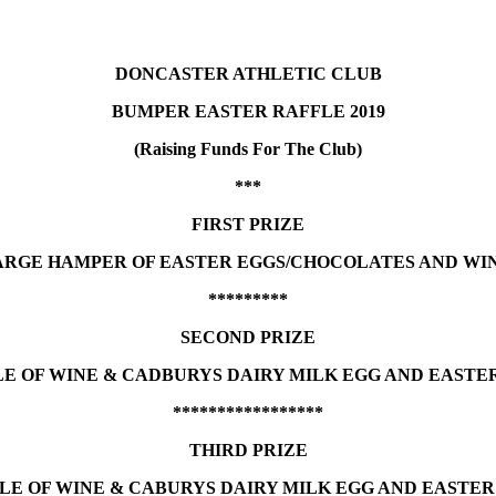
DONCASTER ATHLETIC CLUB
BUMPER EASTER RAFFLE 2019
(Raising Funds For The Club)
***
FIRST PRIZE
ARGE HAMPER OF EASTER EGGS/CHOCOLATES AND WIN
*********
SECOND PRIZE
E OF WINE & CADBURYS DAIRY MILK EGG AND EASTE
*****************
THIRD PRIZE
LE OF WINE & CABURYS DAIRY MILK EGG AND EASTER