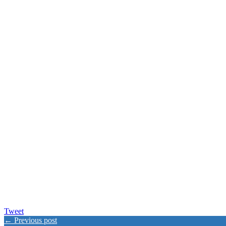
Tweet
← Previous post