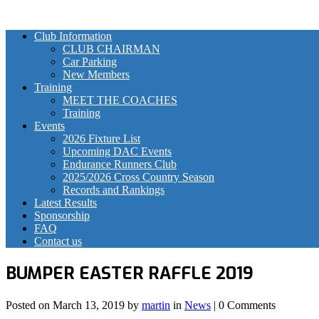
Club Information
CLUB CHAIRMAN
Car Parking
New Members
Training
MEET THE COACHES
Training
Events
2026 Fixture List
Upcoming DAC Events
Endurance Runners Club
2025/2026 Cross Country Season
Records and Rankings
Latest Results
Sponsorship
FAQ
Contact us
BUMPER EASTER RAFFLE 2019
Posted on
March 13, 2019
by
martin
in
News
| 0 Comments