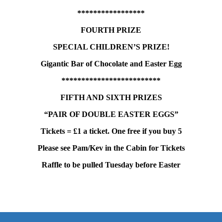
*****************
FOURTH PRIZE
SPECIAL CHILDREN’S PRIZE!
Gigantic Bar of Chocolate and Easter Egg
*************************
FIFTH AND SIXTH PRIZES
“PAIR OF DOUBLE EASTER EGGS”
Tickets = £1 a ticket. One free if you buy 5
Please see Pam/Kev in the Cabin for Tickets
Raffle to be pulled Tuesday before Easter