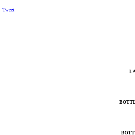
Tweet
L
BOTTL
BOTT