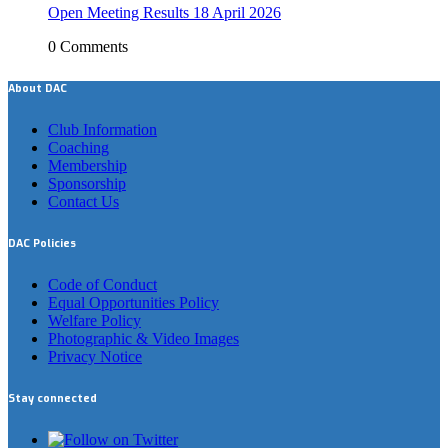
Open Meeting Results 18 April 2026
0 Comments
About DAC
Club Information
Coaching
Membership
Sponsorship
Contact Us
DAC Policies
Code of Conduct
Equal Opportunities Policy
Welfare Policy
Photographic & Video Images
Privacy Notice
Stay connected