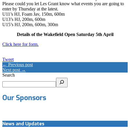
Please could you let Les Grant know what events you are going to
enter by Thursday at the latest.
U11’s HJ, Foam Jav, 150m, 600m
U13’s HJ, 200m, 600m
U15’s HJ, 200m, 600m, 300m
Details of the Wakefield Open Saturday 5th April
Click here for form.
Tweet
← Previous post
Next post →
Search
Our Sponsors
News and Updates