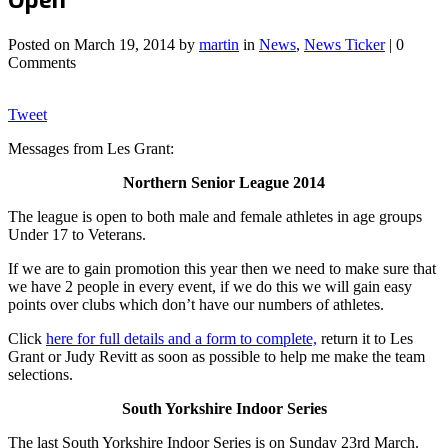
Posted on
March 19, 2014
by
martin
in
News
,
News Ticker
| 0
Comments
Tweet
Messages from Les Grant:
Northern Senior League 2014
The league is open to both male and female athletes in age groups
Under 17 to Veterans.
If we are to gain promotion this year then we need to make sure that
we have 2 people in every event, if we do this we will gain easy
points over clubs which don’t have our numbers of athletes.
Click
here for full details and a form to complete,
return it to Les
Grant or Judy Revitt as soon as possible to help me make the team
selections.
South Yorkshire Indoor Series
The last South Yorkshire Indoor Series is on Sunday 23rd March.