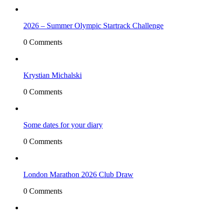
2026 – Summer Olympic Startrack Challenge
0 Comments
Krystian Michalski
0 Comments
Some dates for your diary
0 Comments
London Marathon 2026 Club Draw
0 Comments