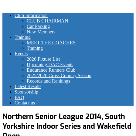
Club Information
CLUB CHAIRMAN
Car Parking
New Members
Training
MEET THE COACHES
Training
Events
2026 Fixture List
Upcoming DAC Events
Endurance Runners Club
2025/2026 Cross Country Season
Records and Rankings
Latest Results
Sponsorship
FAQ
Contact us
Northern Senior League 2014, South
Yorkshire Indoor Series and Wakefield
Open