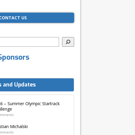
CONTACT US
Sponsors
 and Updates
6 – Summer Olympic Startrack
llenge
omments
stian Michalski
omments