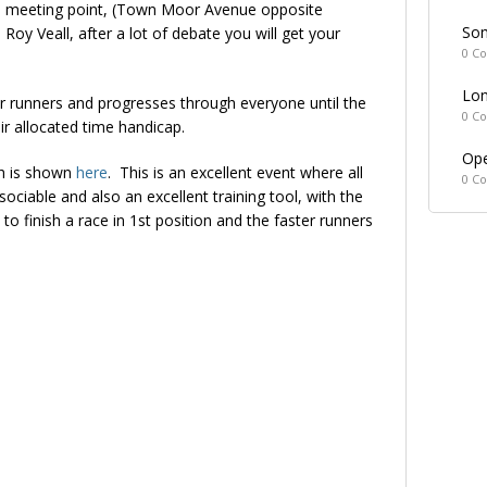
e meeting point, (Town Moor Avenue opposite
Som
y Veall, after a lot of debate you will get your
0 C
Lon
wer runners and progresses through everyone until the
0 C
eir allocated time handicap.
Ope
ch is shown
here
. This is an excellent event where all
0 C
sociable and also an excellent training tool, with the
to finish a race in 1st position and the faster runners