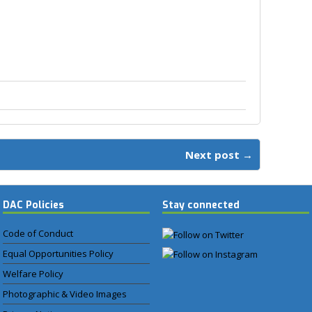
Next post →
DAC Policies
Stay connected
Code of Conduct
Equal Opportunities Policy
Welfare Policy
Photographic & Video Images