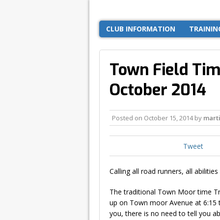
CLUB INFORMATION
TRAININ
Town Field Time
October 2014
Posted on
October 15, 2014
by
mart
Tweet
Calling all road runners, all abilities 
The traditional Town Moor time Tr
up on Town moor Avenue at 6:15 to
you, there is no need to tell you ab