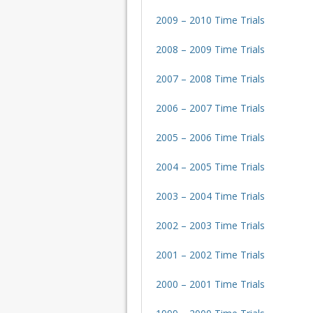
2009 – 2010 Time Trials
2008 – 2009 Time Trials
2007 – 2008 Time Trials
2006 – 2007 Time Trials
2005 – 2006 Time Trials
2004 – 2005 Time Trials
2003 – 2004 Time Trials
2002 – 2003 Time Trials
2001 – 2002 Time Trials
2000 – 2001 Time Trials