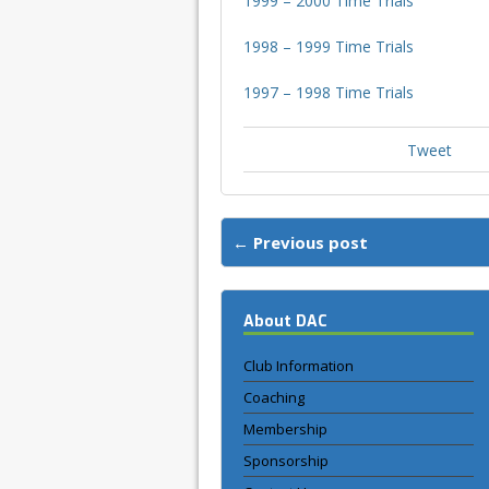
1999 – 2000 Time Trials
1998 – 1999 Time Trials
1997 – 1998 Time Trials
Tweet
← Previous post
About DAC
Club Information
Coaching
Membership
Sponsorship