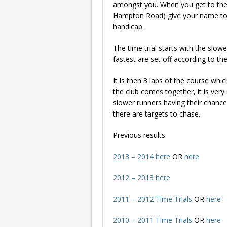
amongst you. When you get to th
Hampton Road) give your name to Ro
handicap.
The time trial starts with the slo
fastest are set off according to th
It is then 3 laps of the course whi
the club comes together, it is very 
slower runners having their chance 
there are targets to chase.
Previous results:
2013 – 2014 here
OR
here
2012 – 2013 here
2011 – 2012
Time Trials
OR
here
2010 – 2011 Time Trials
OR
here