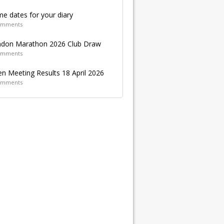
e dates for your diary
omments
don Marathon 2026 Club Draw
omments
n Meeting Results 18 April 2026
omments