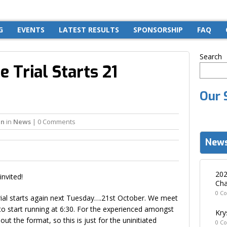
G
EVENTS
LATEST RESULTS
SPONSORSHIP
FAQ
Search
 Trial Starts 21
Our 
in
in
News
| 0 Comments
News
202
invited!
Cha
0 C
ial starts again next Tuesday….21st October. We meet
 start running at 6:30. For the experienced amongst
Kry
out the format, so this is just for the uninitiated
0 C