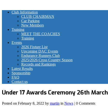
Club Information
CLUB CHAIRMAN
Car Parking
New Members
Training
MEET THE COACHES
Training
Events
2026 Fixture List
Upcoming DAC Events
Endurance Runners Club
2025/2026 Cross Country Season
Records and Rankings
Latest Results
Sponsorship
FAQ
Contact us
Under 17 Awards Ceremony 26th Marc
Posted on
February 8, 2022
by
martin
in
News
| 0 Comments