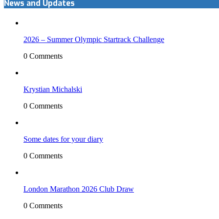
News and Updates
2026 – Summer Olympic Startrack Challenge
0 Comments
Krystian Michalski
0 Comments
Some dates for your diary
0 Comments
London Marathon 2026 Club Draw
0 Comments