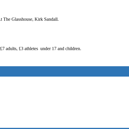
t The Glasshouse, Kirk Sandall.
7 adults, £3 athletes under 17 and children.