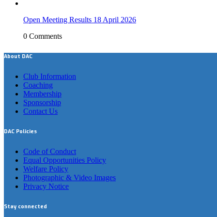
Open Meeting Results 18 April 2026
0 Comments
About DAC
Club Information
Coaching
Membership
Sponsorship
Contact Us
DAC Policies
Code of Conduct
Equal Opportunities Policy
Welfare Policy
Photographic & Video Images
Privacy Notice
Stay connected