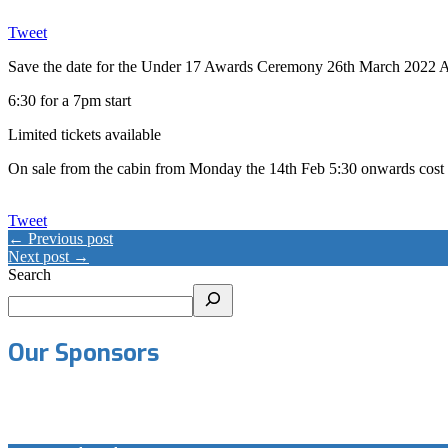
Tweet
Save the date for the Under 17 Awards Ceremony 26th March 2022 A
6:30 for a 7pm start
Limited tickets available
On sale from the cabin from Monday the 14th Feb 5:30 onwards cost £
Tweet
← Previous post
Next post →
Search
Our Sponsors