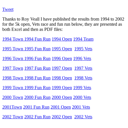
Tweet
Thanks to Roy Veall I have published the results from 1994 to 2002
for the 5k open, Vets race and fun run below, they are presented as
both Excel and then as PDF files:
1994 Town
1994 Fun Run
1994 Open
1994 Team
1995 Town
1995 Fun Run
1995 Open
1995 Vets
1996 Town
1996 Fun Run
1996 Open
1996 Vets
1997 Town
1997 Fun Run
1997 Open
1997 Vets
1998 Town
1998 Fun Run
1998 Open
1998 Vets
1999 Town
1999 Fun Run
1999 Open
1999 Vets
2000 Town
2000 Fun Run
2000 Open
2000 Vets
2001Town
2001 Fun Run
2001 Open
2001 Vets
2002 Town
2002 Fun Run
2002 Open
2002 Vets