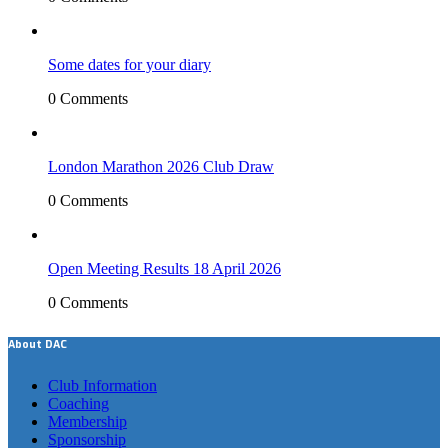
Some dates for your diary
0 Comments
London Marathon 2026 Club Draw
0 Comments
Open Meeting Results 18 April 2026
0 Comments
About DAC
Club Information
Coaching
Membership
Sponsorship