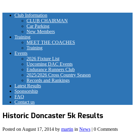
Club Information
CLUB CHAIRMAN
Car Parking
New Members
Training
MEET THE COACHES
Training
Events
2026 Fixture List
Upcoming DAC Events
Endurance Runners Club
2025/2026 Cross Country Season
Records and Rankings
Latest Results
Sponsorship
FAQ
Contact us
Historic Doncaster 5k Results
Posted on
August 17, 2014
by
martin
in
News
| 0 Comments