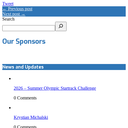
Tweet
← Previous post
Next post →
Search
Our Sponsors
News and Updates
2026 – Summer Olympic Startrack Challenge
0 Comments
Krystian Michalski
0 Comments