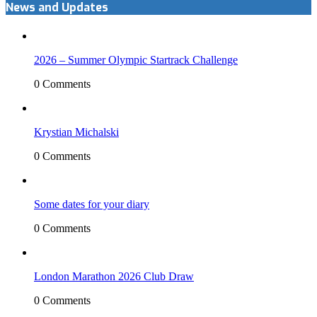
News and Updates
2026 – Summer Olympic Startrack Challenge
0 Comments
Krystian Michalski
0 Comments
Some dates for your diary
0 Comments
London Marathon 2026 Club Draw
0 Comments