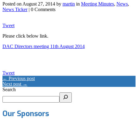
Posted on
August 27, 2014
by
martin
in
Meeting Minutes
,
News
,
News Ticker
| 0 Comments
Tweet
Please click below link.
DAC Directors meeting 11th August 2014
Tweet
← Previous post
Next post →
Search
Our Sponsors