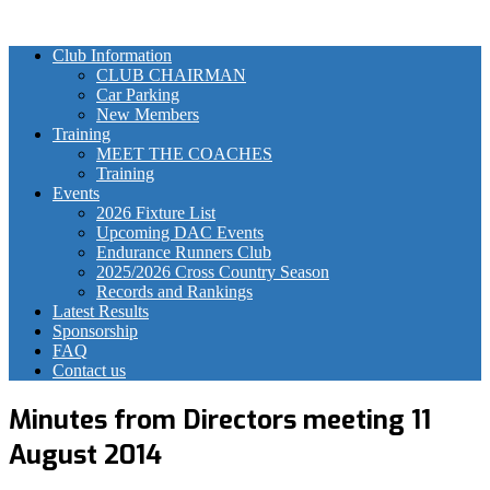
Club Information
CLUB CHAIRMAN
Car Parking
New Members
Training
MEET THE COACHES
Training
Events
2026 Fixture List
Upcoming DAC Events
Endurance Runners Club
2025/2026 Cross Country Season
Records and Rankings
Latest Results
Sponsorship
FAQ
Contact us
Minutes from Directors meeting 11
August 2014