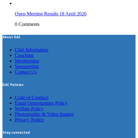
Open Meeting Results 18 April 2026
0 Comments
About DAC
Club Information
Coaching
Membership
Sponsorship
Contact Us
DAC Policies
Code of Conduct
Equal Opportunities Policy
Welfare Policy
Photographic & Video Images
Privacy Notice
Stay connected