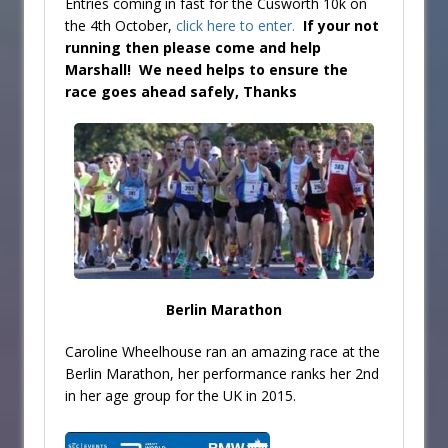
Entries coming in fast for the Cusworth 10k on
the 4th October,
click here to enter.
If your not
running then please come and help
Marshall! We need helps to ensure the
race goes ahead safely, Thanks
Berlin Marathon
Caroline Wheelhouse ran an amazing race at the
Berlin Marathon, her performance ranks her 2nd
in her age group for the UK in 2015.