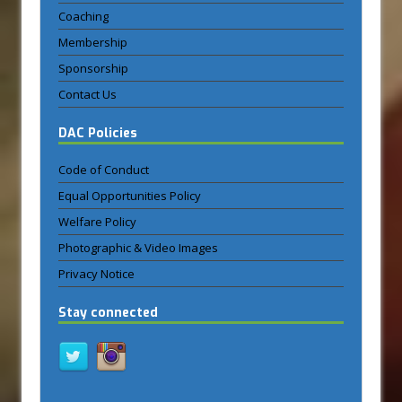
Coaching
Membership
Sponsorship
Contact Us
DAC Policies
Code of Conduct
Equal Opportunities Policy
Welfare Policy
Photographic & Video Images
Privacy Notice
Stay connected