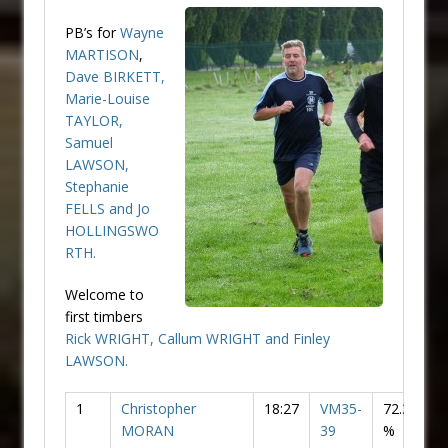
PB’s for
Wayne
MARTISON
,
Dave BIRKETT,
Marie-Louise
TAYLOR
,
Samuel
LAWSON
,
Stephanie
FELLS
and
Jo
HOLLINGSWO
RTH
.
Welcome to
first timbers
Rick WRIGHT,
Callum WRIGHT
and
Finley
LAWSON
.
1
Christopher
18:27
VM35-
72.36
MORAN
39
%