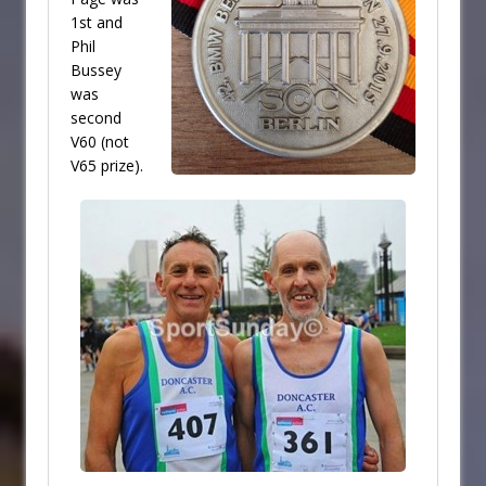
1st and
Phil
Bussey
was
second
V60 (not
V65 prize).