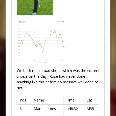
We both ran in road shoes which was the correct
choice on the day. Rose had never done
anything like this before so massive well done to
her.
Pos
Name
Time
Cat
6
Martin James
1:48:32
M35