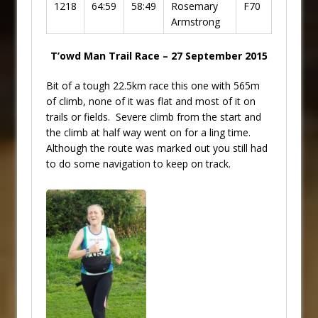
1218
64:59
58:49
Rosemary
F70
Armstrong
T’owd Man Trail Race – 27 September 2015
Bit of a tough 22.5km race this one with 565m
of climb, none of it was flat and most of it on
trails or fields. Severe climb from the start and
the climb at half way went on for a ling time.
Although the route was marked out you still had
to do some navigation to keep on track.