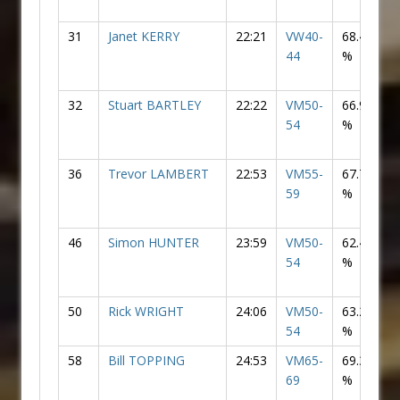
31
Janet KERRY
22:21
VW40-
68.46
F
44
%
32
Stuart BARTLEY
22:22
VM50-
66.99
54
%
36
Trevor LAMBERT
22:53
VM55-
67.73
59
%
46
Simon HUNTER
23:59
VM50-
62.47
54
%
50
Rick WRIGHT
24:06
VM50-
63.21
54
%
58
Bill TOPPING
24:53
VM65-
69.32
69
%