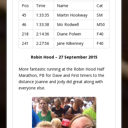
Pos
Time
Name
Cat
45
1:33:35
Martin Hookway
SM
46
1:33:38
Mo Rodwell
M50
218
2:14:36
Diane Polwin
F40
241
2:27:56
Jane Kilkenney
F40
Robin Hood – 27 September 2015
More fantastic running at the Robin Hood Half
Marathon, PB for Dave and First timers to the
distance Joanne and Jody did great along with
everyone else.