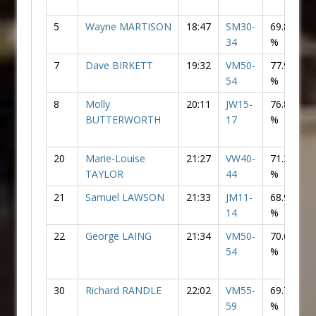
5
Wayne MARTISON
18:47
SM30-
69.83
34
%
7
Dave BIRKETT
19:32
VM50-
77.99
54
%
8
Molly
20:11
JW15-
76.80
F
BUTTERWORTH
17
%
20
Marie-Louise
21:27
VW40-
71.33
F
TAYLOR
44
%
21
Samuel LAWSON
21:33
JM11-
68.99
14
%
22
George LAING
21:34
VM50-
70.63
54
%
30
Richard RANDLE
22:02
VM55-
69.74
59
%