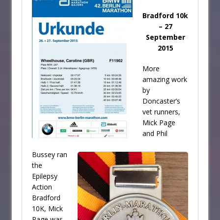
Bradford 10k
– 27
September
2015
More
amazing work
by
Doncaster’s
vet runners,
Mick Page
and Phil
Bussey ran
the
Epilepsy
Action
Bradford
10K, Mick
Page was