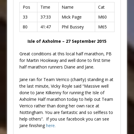
Pos
Time
Name
Cat
33
37:33
Mick Page
M60
80
41:47
Phil Bussey
M65
Isle of Axholme – 27 September 2015
Great conditions at this local half marathon, PB
for Martin Hookway and well done to first time
half marathon runners Diane and Jane.
Jane ran for Team Verrico (chairty) standing in at
the last minute, Vicky Royle said “Massive well
done to Jane Kilkenny for running the Isle of
Axholme Half marathon today to help out Team
Verrico rather than doing her own race at
Nottingham. You are fantastic and so selfless to
help others”. If you use facebook you can see
Jane finishing
here.