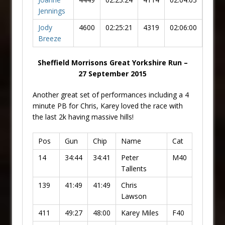
Jennings
Jody
4600
02:25:21
4319
02:06:00
Breeze
Sheffield Morrisons Great Yorkshire Run –
27 September 2015
Another great set of performances including a 4
minute PB for Chris, Karey loved the race with
the last 2k having massive hills!
Pos
Gun
Chip
Name
Cat
14
34:44
34:41
Peter
M40
Tallents
139
41:49
41:49
Chris
Lawson
411
49:27
48:00
Karey Miles
F40