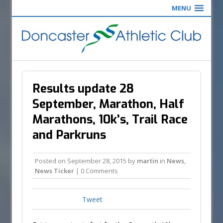
MENU
Results update 28
September, Marathon, Half
Marathons, 10k’s, Trail Race
and Parkruns
Posted on
September 28, 2015
by
martin
in
News
,
News Ticker
| 0 Comments
Tweet