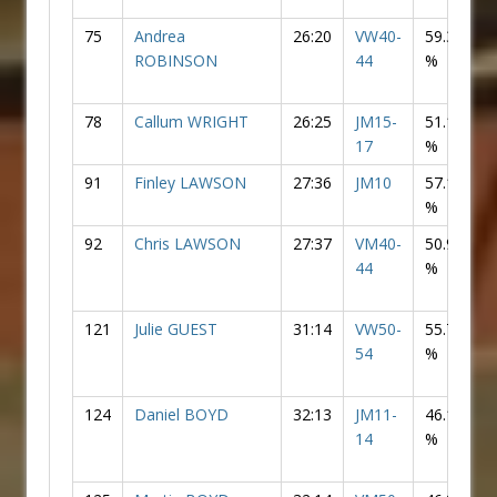
75
Andrea
26:20
VW40-
59.30
F
ROBINSON
44
%
78
Callum WRIGHT
26:25
JM15-
51.10
17
%
91
Finley LAWSON
27:36
JM10
57.19
%
92
Chris LAWSON
27:37
VM40-
50.94
44
%
121
Julie GUEST
31:14
VW50-
55.76
F
54
%
124
Daniel BOYD
32:13
JM11-
46.15
14
%