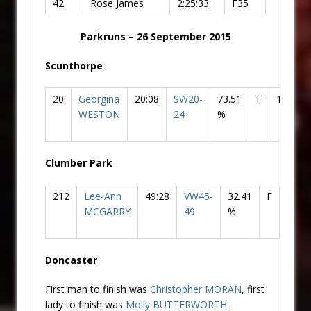
42
Rose James
2:25:33
F35
Parkruns – 26 September 2015
Scunthorpe
20
Georgina
20:08
SW20-
73.51
F
1
Do
WESTON
24
%
AC
Clumber Park
212
Lee-Ann
49:28
VW45-
32.41
F
90
MCGARRY
49
%
Doncaster
First man to finish was
Christopher MORAN
, first
lady to finish was
Molly
BUTTERWORTH.