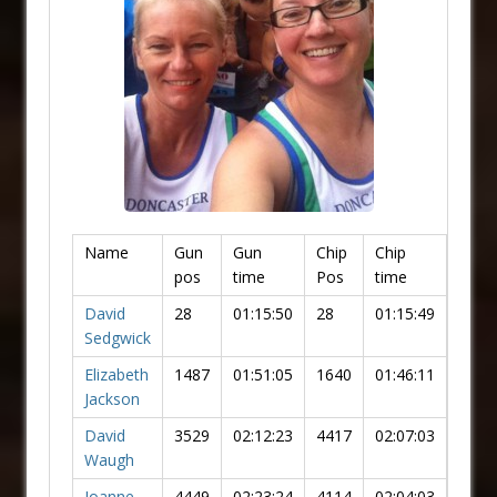
Name
Gun
Gun
Chip
Chip
pos
time
Pos
time
David
28
01:15:50
28
01:15:49
Sedgwick
Elizabeth
1487
01:51:05
1640
01:46:11
Jackson
David
3529
02:12:23
4417
02:07:03
Waugh
Joanne
4449
02:23:24
4114
02:04:03