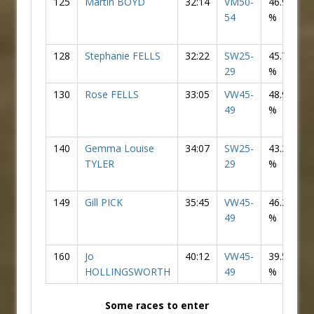
125
Martin BOYD
32:14
VM50-
46.90
54
%
128
Stephanie FELLS
32:22
SW25-
45.73
F
29
%
130
Rose FELLS
33:05
VW45-
48.97
F
49
%
140
Gemma Louise
34:07
SW25-
43.38
F
TYLER
29
%
149
Gill PICK
35:45
VW45-
46.34
F
49
%
160
Jo
40:12
VW45-
39.51
F
HOLLINGSWORTH
49
%
Some races to enter