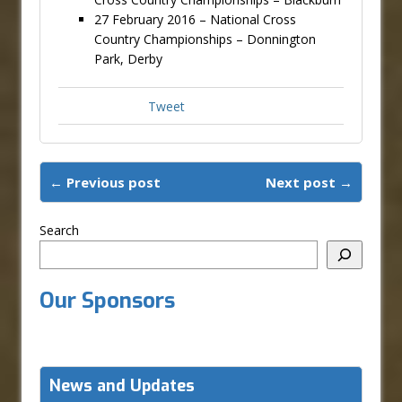
27 February 2016 – National Cross
Country Championships – Donnington
Park, Derby
Tweet
← Previous post
Next post →
Search
Our Sponsors
News and Updates