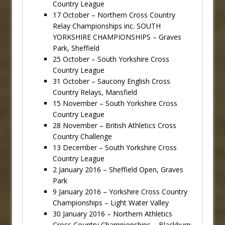
Country League
17 October – Northern Cross Country
Relay Championships inc. SOUTH
YORKSHIRE CHAMPIONSHIPS – Graves
Park, Sheffield
25 October – South Yorkshire Cross
Country League
31 October – Saucony English Cross
Country Relays, Mansfield
15 November – South Yorkshire Cross
Country League
28 November – British Athletics Cross
Country Challenge
13 December – South Yorkshire Cross
Country League
2 January 2016 – Sheffield Open, Graves
Park
9 January 2016 – Yorkshire Cross Country
Championships – Light Water Valley
30 January 2016 – Northern Athletics
Cross Country Championships – Blackburn