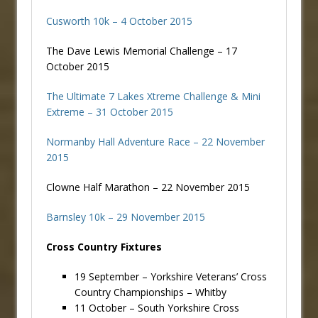
Cusworth 10k – 4 October 2015
The Dave Lewis Memorial Challenge – 17
October 2015
The Ultimate 7 Lakes Xtreme Challenge & Mini
Extreme – 31 October 2015
Normanby Hall Adventure Race – 22 November
2015
Clowne Half Marathon – 22 November 2015
Barnsley 10k – 29 November 2015
Cross Country Fixtures
19 September – Yorkshire Veterans’ Cross
Country Championships – Whitby
11 October – South Yorkshire Cross