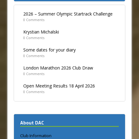
2026 – Summer Olympic Startrack Challenge
0 Comments
Krystian Michalski
0 Comments
Some dates for your diary
0 Comments
London Marathon 2026 Club Draw
0 Comments
Open Meeting Results 18 April 2026
0 Comments
About DAC
Club Information