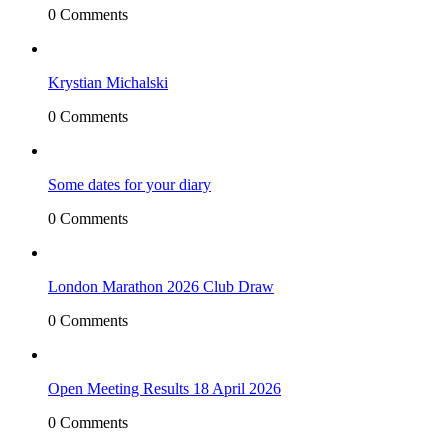
0 Comments
Krystian Michalski
0 Comments
Some dates for your diary
0 Comments
London Marathon 2026 Club Draw
0 Comments
Open Meeting Results 18 April 2026
0 Comments