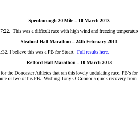
Spenborough 20 Mile – 10 March 2013
7:22. This was a difficult race with high wind and freezing temperatur
Sleaford Half Marathon – 24th February 2013
:32, I believe this was a PB for Stuart.
Full results here.
Retford Half Marathon – 10 March 2013
or the Doncaster Athletes that ran this lovely undulating race. PB’s 
minute or two of his PB. Wishing Tony O’Connor a quick recovery from 