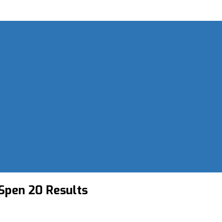
Spen 20 Results