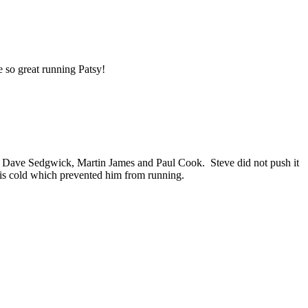
e so great running Patsy!
for Dave Sedgwick, Martin James and Paul Cook. Steve did not push it
is cold which prevented him from running.