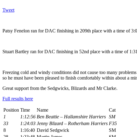
Tweet
Patsy Fenelon ran for DAC finishing in 209th place with a time of 3:0
Stuart Bartley ran for DAC finishing in 52nd place with a time of 1:31
Freezing cold and windy conditions did not cause too many problems f
so he must have been pleased to finish comfortably within about a 
Great support from the Sedgwicks, Blizards and Mr Clarke.
Full results here
Position
Time
Name
Cat
1
1:12:56
Ben Beattie – Hallamshire Harriers
SM
33
1:24:03
Jenny Blizard – Rotherham Harriers
F35
8
1:16:40
David Sedgwick
SM
28
1:23:48
Martin James
SM