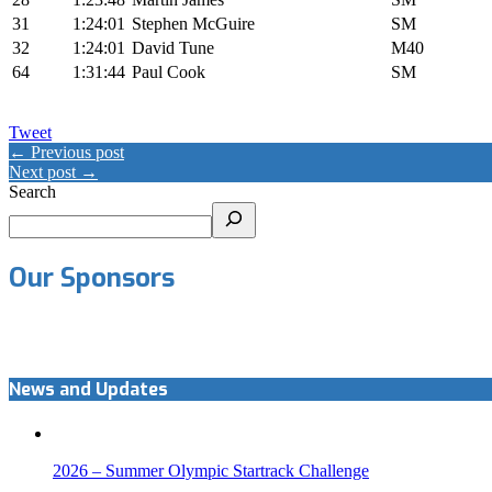
31
1:24:01
Stephen McGuire
SM
32
1:24:01
David Tune
M40
64
1:31:44
Paul Cook
SM
Tweet
← Previous post
Next post →
Search
Our Sponsors
News and Updates
2026 – Summer Olympic Startrack Challenge