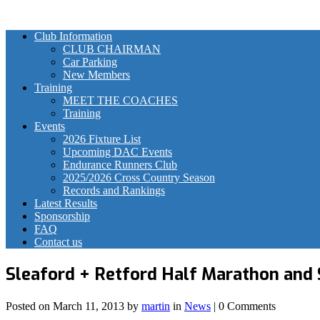
Club Information
CLUB CHAIRMAN
Car Parking
New Members
Training
MEET THE COACHES
Training
Events
2026 Fixture List
Upcoming DAC Events
Endurance Runners Club
2025/2026 Cross Country Season
Records and Rankings
Latest Results
Sponsorship
FAQ
Contact us
Sleaford + Retford Half Marathon and 
Posted on
March 11, 2013
by
martin
in
News
| 0 Comments